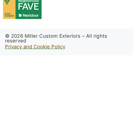
© 2026 Miller Custom Exteriors – All rights
reserved
Privacy and Cookie Policy