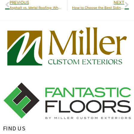
PREVIOUS
NEXT
Asphalt vs. Metal Roofing: Which Is Best for Your Home?
How to Choose the Best Siding Material for Your Home
FIND US