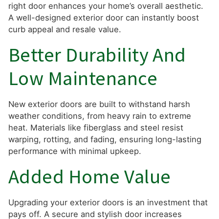
right door enhances your home’s overall aesthetic.
A well-designed exterior door can instantly boost
curb appeal and resale value.
Better Durability And
Low Maintenance
New exterior doors are built to withstand harsh
weather conditions, from heavy rain to extreme
heat. Materials like fiberglass and steel resist
warping, rotting, and fading, ensuring long-lasting
performance with minimal upkeep.
Added Home Value
Upgrading your exterior doors is an investment that
pays off. A secure and stylish door increases