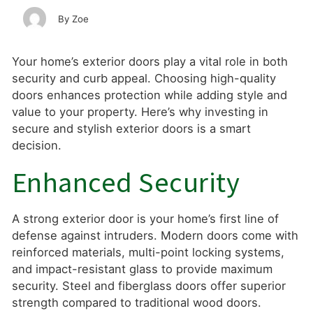
Zoe
Your home’s exterior doors play a vital role in both
security and curb appeal. Choosing high-quality
doors enhances protection while adding style and
value to your property. Here’s why investing in
secure and stylish exterior doors is a smart
decision.
Enhanced Security
A strong exterior door is your home’s first line of
defense against intruders. Modern doors come with
reinforced materials, multi-point locking systems,
and impact-resistant glass to provide maximum
security. Steel and fiberglass doors offer superior
strength compared to traditional wood doors.