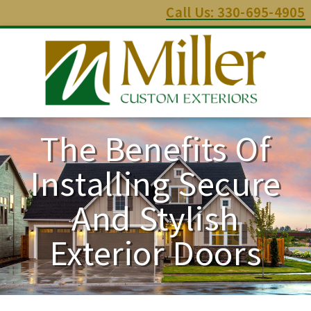
Call Us: 330-695-4905
The Benefits Of
Installing Secure
And Stylish
Exterior Doors