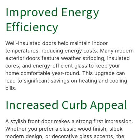
Improved Energy
Efficiency
Well-insulated doors help maintain indoor
temperatures, reducing energy costs. Many modern
exterior doors feature weather stripping, insulated
cores, and energy-efficient glass to keep your
home comfortable year-round. This upgrade can
lead to significant savings on heating and cooling
bills.
Increased Curb Appeal
A stylish front door makes a strong first impression.
Whether you prefer a classic wood finish, sleek
modern design, or decorative glass accents, the