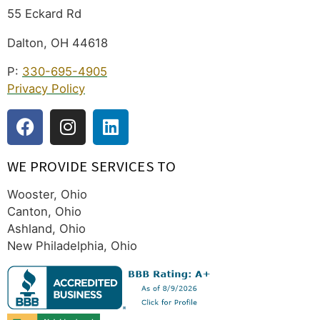
55 Eckard Rd
Dalton, OH 44618
P:
330-695-4905
Privacy Policy
WE PROVIDE SERVICES TO
Wooster, Ohio
Canton, Ohio
Ashland, Ohio
New Philadelphia, Ohio