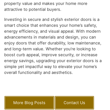
property value and makes your home more
attractive to potential buyers.
Investing in secure and stylish exterior doors is a
smart choice that enhances your home’s safety,
energy efficiency, and visual appeal. With modern
advancements in materials and design, you can
enjoy doors that offer durability, low maintenance,
and long-term value. Whether you’re looking to
boost curb appeal, improve security, or increase
energy savings, upgrading your exterior doors is a
simple yet impactful way to elevate your home’s
overall functionality and aesthetics.
More Blog Posts
Contact Us