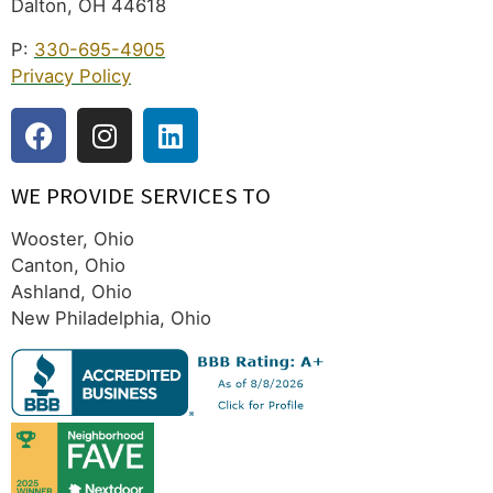
Dalton, OH 44618
P:
330-695-4905
Privacy Policy
WE PROVIDE SERVICES TO
Wooster, Ohio
Canton, Ohio
Ashland, Ohio
New Philadelphia, Ohio