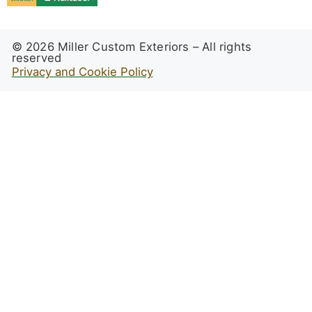
© 2026 Miller Custom Exteriors – All rights
reserved
Privacy and Cookie Policy