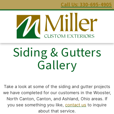
Call Us: 330-695-4905
Siding & Gutters
Gallery
Take a look at some of the siding and gutter projects
we have completed for our customers in the Wooster,
North Canton, Canton, and Ashland, Ohio areas. If
you see something you like,
contact us
to inquire
about that service.