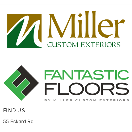
FIND US
55 Eckard Rd