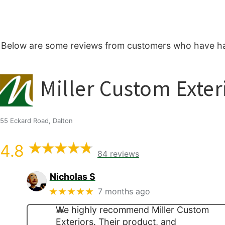
Below are some reviews from customers who have had
Miller Custom Exter
55 Eckard Road, Dalton
4.8
84 reviews
Nicholas S
★★★★★
7 months ago
We highly recommend Miller Custom
Exteriors. Their product, and