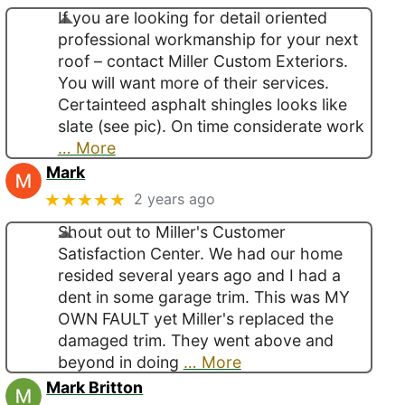
If you are looking for detail oriented
professional workmanship for your next
roof – contact Miller Custom Exteriors.
You will want more of their services.
Certainteed asphalt shingles looks like
slate (see pic). On time considerate work
… More
Mark
★★★★★
2 years ago
Shout out to Miller's Customer
Satisfaction Center. We had our home
resided several years ago and I had a
dent in some garage trim. This was MY
OWN FAULT yet Miller's replaced the
damaged trim. They went above and
beyond in doing
… More
Mark Britton