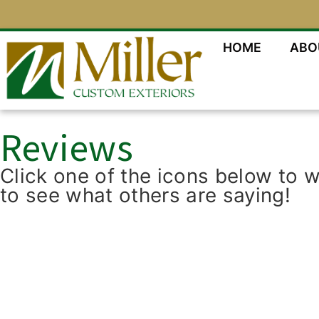
HOME
ABO
Reviews
Click one of the icons below to 
to see what others are saying!