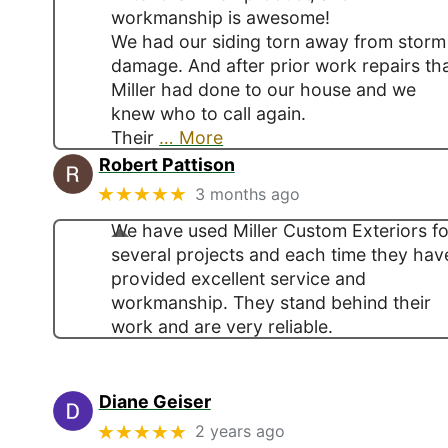
workmanship is awesome!
We had our siding torn away from storm
damage. And after prior work repairs th
Miller had done to our house and we
knew who to call again.
Their
… More
Robert Pattison
★★★★★
3 months ago
We have used Miller Custom Exteriors fo
several projects and each time they hav
provided excellent service and
workmanship. They stand behind their
work and are very reliable.
Diane Geiser
★★★★★
2 years ago