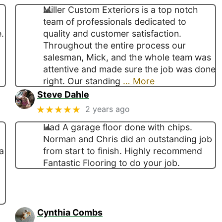
Miller Custom Exteriors is a top notch
team of professionals dedicated to
.
quality and customer satisfaction.
Throughout the entire process our
salesman, Mick, and the whole team was
attentive and made sure the job was done
right. Our standing
… More
Steve Dahle
★★★★★
2 years ago
Had A garage floor done with chips.
Norman and Chris did an outstanding job
a
from start to finish. Highly recommend
Fantastic Flooring to do your job.
Cynthia Combs