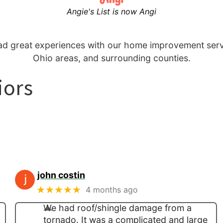
Angie's List is now Angi
 great experiences with our home improvement servi
Ohio areas, and surrounding counties.
iors
john costin
★★★★★
4 months ago
We had roof/shingle damage from a
tornado. It was a complicated and large