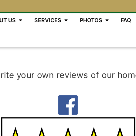
UT US
SERVICES
PHOTOS
FAQ
write your own reviews of our hom