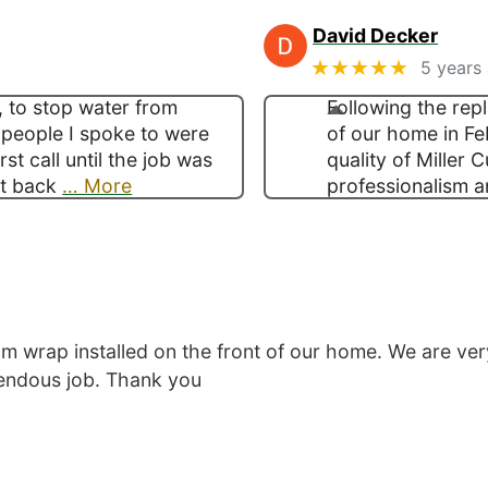
David Decker
★★★★★
5 years
, to stop water from
Following the rep
 people I spoke to were
of our home in Fe
st call until the job was
quality of Miller 
t back
… More
professionalism a
 wrap installed on the front of our home. We are ver
mendous job. Thank you