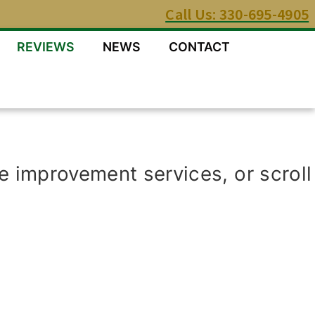
Call Us: 330-695-4905
REVIEWS
NEWS
CONTACT
e improvement services, or scroll