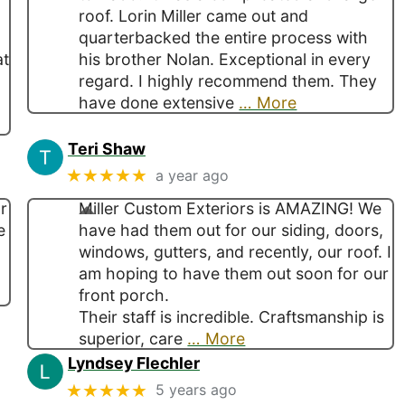
roof. Lorin Miller came out and
quarterbacked the entire process with
at
his brother Nolan. Exceptional in every
regard. I highly recommend them. They
have done extensive
… More
Teri Shaw
★★★★★
a year ago
r
Miller Custom Exteriors is AMAZING! We
e
have had them out for our siding, doors,
windows, gutters, and recently, our roof. I
am hoping to have them out soon for our
front porch.
Their staff is incredible. Craftsmanship is
superior, care
… More
Lyndsey Flechler
★★★★★
5 years ago