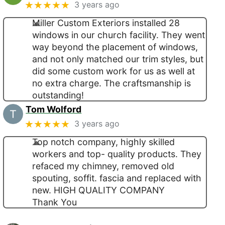
★★★★★
3 years ago
Miller Custom Exteriors installed 28
windows in our church facility. They went
way beyond the placement of windows,
and not only matched our trim styles, but
did some custom work for us as well at
no extra charge. The craftsmanship is
outstanding!
Tom Wolford
★★★★★
3 years ago
Top notch company, highly skilled
workers and top- quality products. They
refaced my chimney, removed old
spouting, soffit. fascia and replaced with
new. HIGH QUALITY COMPANY
Thank You