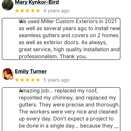
Mary Kynkor-Bird
★★★★★
4 years ago
We used Miller Custom Exteriors in 2021
as well as several years ago to install new
seamless gutters and covers on 2 homes
as well as exterior doors. As always,
great service, high quality installation and
professionalism. Thank you.
Emily Turner
★★★★★
5 years ago
Amazing job… replaced my roof,
repointed my chimney, and replaced my
gutters. They were precise and thorough.
The workers were very nice and cleaned
up every day. Don't expect a project to
be done in a single day… because they
…