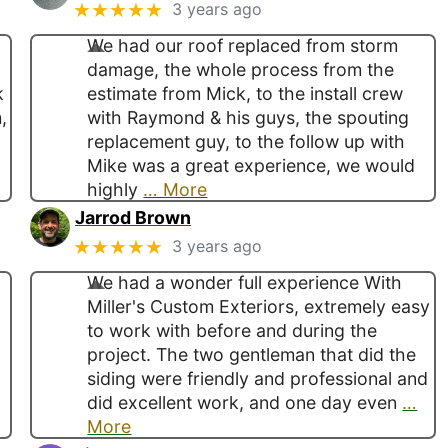
★★★★★
3 years ago
We had our roof replaced from storm
damage, the whole process from the
k
estimate from Mick, to the install crew
,
with Raymond & his guys, the spouting
replacement guy, to the follow up with
Mike was a great experience, we would
highly
… More
Jarrod Brown
★★★★★
3 years ago
We had a wonder full experience With
Miller's Custom Exteriors, extremely easy
to work with before and during the
project. The two gentleman that did the
siding were friendly and professional and
did excellent work, and one day even
…
More