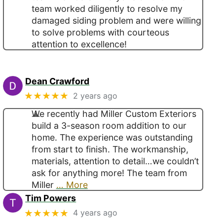
team worked diligently to resolve my
damaged siding problem and were willing
to solve problems with courteous
attention to excellence!
Dean Crawford
★★★★★
2 years ago
We recently had Miller Custom Exteriors
build a 3-season room addition to our
home. The experience was outstanding
from start to finish. The workmanship,
materials, attention to detail…we couldn’t
ask for anything more! The team from
Miller
… More
Tim Powers
★★★★★
4 years ago