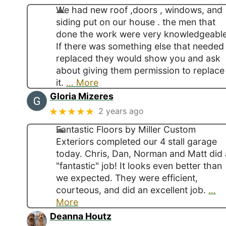
We had new roof ,doors , windows, and
siding put on our house . the men that
done the work were very knowledgeable
If there was something else that needed
replaced they would show you and ask
about giving them permission to replace
it.
… More
Gloria Mizeres
★★★★★
2 years ago
Fantastic Floors by Miller Custom
Exteriors completed our 4 stall garage
today. Chris, Dan, Norman and Matt did 
"fantastic" job! It looks even better than
we expected. They were efficient,
courteous, and did an excellent job.
…
More
Deanna Houtz