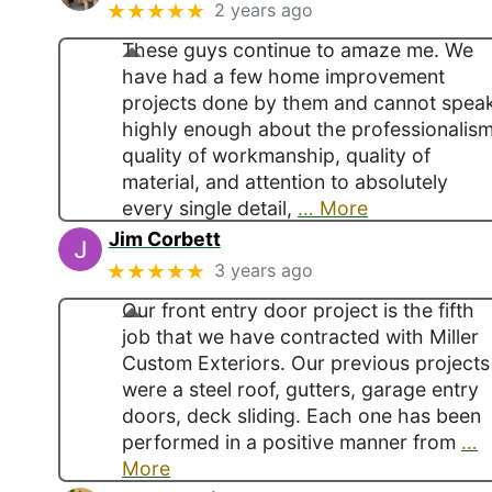
★★★★★
2 years ago
These guys continue to amaze me. We
have had a few home improvement
projects done by them and cannot spea
highly enough about the professionalism
quality of workmanship, quality of
material, and attention to absolutely
every single detail,
… More
Jim Corbett
★★★★★
3 years ago
Our front entry door project is the fifth
job that we have contracted with Miller
Custom Exteriors. Our previous projects
were a steel roof, gutters, garage entry
doors, deck sliding. Each one has been
performed in a positive manner from
…
More