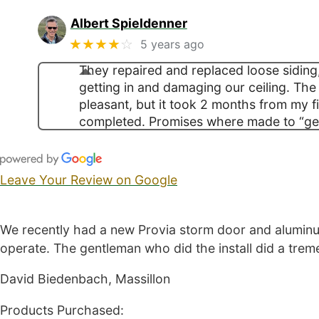
Albert Spieldenner
★★★★
☆
5 years ago
They repaired and replaced loose siding
getting in and damaging our ceiling. The
pleasant, but it took 2 months from my fir
completed. Promises where made to “ge
Leave Your Review on Google
We recently had a new Provia storm door and aluminum
operate. The gentleman who did the install did a tre
David Biedenbach, Massillon
Products Purchased: