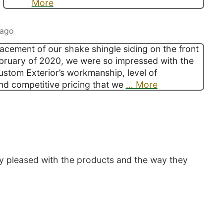
More
 ago
lacement of our shake shingle siding on the front
bruary of 2020, we were so impressed with the
Custom Exterior’s workmanship, level of
nd competitive pricing that we
… More
y pleased with the products and the way they