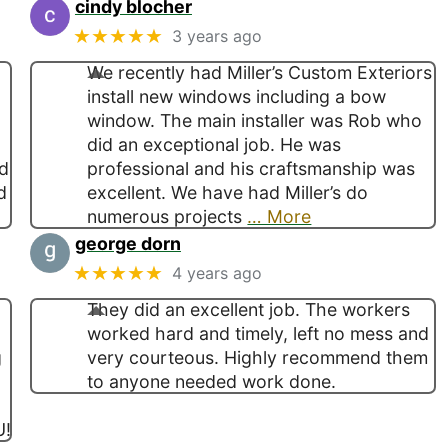
cindy blocher
★★★★★
3 years ago
We recently had Miller’s Custom Exteriors
install new windows including a bow
window. The main installer was Rob who
did an exceptional job. He was
ed
professional and his craftsmanship was
d
excellent. We have had Miller’s do
numerous projects
… More
george dorn
★★★★★
4 years ago
They did an excellent job. The workers
worked hard and timely, left no mess and
g
very courteous. Highly recommend them
d
to anyone needed work done.
U!