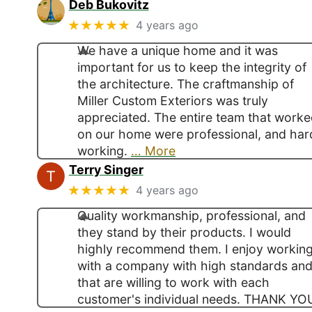
Deb Bukovitz
★★★★★
4 years ago
We have a unique home and it was
important for us to keep the integrity of
the architecture. The craftmanship of
Miller Custom Exteriors was truly
appreciated. The entire team that work
on our home were professional, and har
working.
… More
Terry Singer
★★★★★
4 years ago
Quality workmanship, professional, and
they stand by their products. I would
highly recommend them. I enjoy workin
with a company with high standards an
that are willing to work with each
customer's individual needs. THANK YO