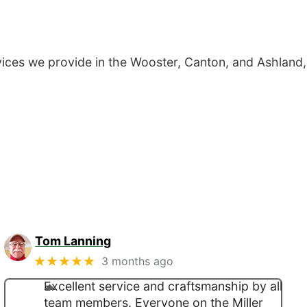
ces we provide in the Wooster, Canton, and Ashland,
Tom Lanning
★★★★★
3 months ago
Excellent service and craftsmanship by all
team members. Everyone on the Miller