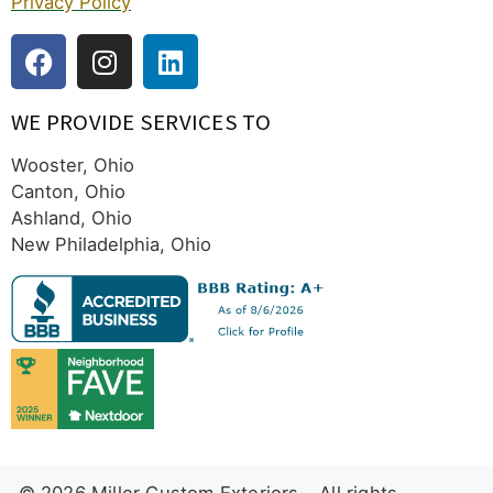
Privacy Policy
WE PROVIDE SERVICES TO
Wooster, Ohio
Canton, Ohio
Ashland, Ohio
New Philadelphia, Ohio
© 2026 Miller Custom Exteriors – All rights