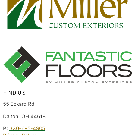
FIND US
55 Eckard Rd
Dalton, OH 44618
P:
330-695-4905