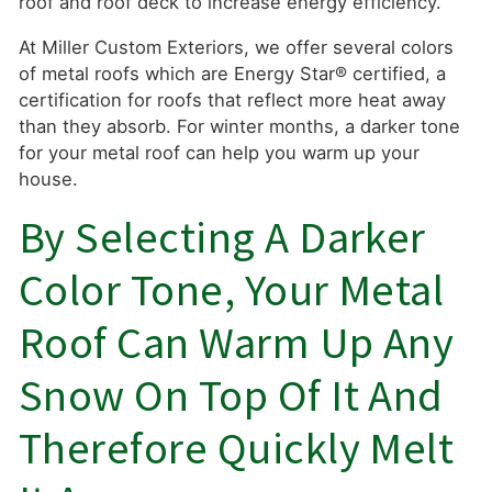
roof and roof deck to increase energy efficiency.
At Miller Custom Exteriors, we offer several colors
of metal roofs which are Energy Star® certified, a
certification for roofs that reflect more heat away
than they absorb. For winter months, a darker tone
for your metal roof can help you warm up your
house.
By Selecting A Darker
Color Tone, Your Metal
Roof Can Warm Up Any
Snow On Top Of It And
Therefore Quickly Melt