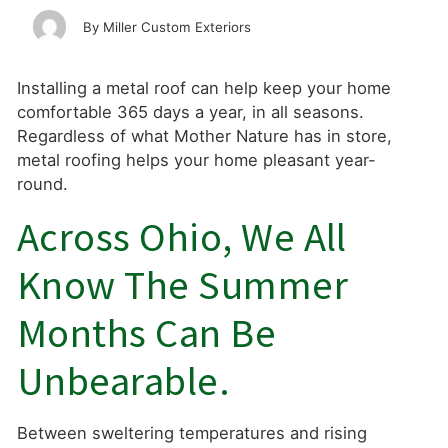
Miller Custom Exteriors
Installing a metal roof can help keep your home
comfortable 365 days a year, in all seasons.
Regardless of what Mother Nature has in store,
metal roofing helps your home pleasant year-
round.
Across Ohio, We All
Know The Summer
Months Can Be
Unbearable.
Between sweltering temperatures and rising