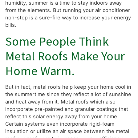
humidity, summer is a time to stay indoors away
from the elements. But running your air conditioner
non-stop is a sure-fire way to increase your energy
bills.
Some People Think
Metal Roofs Make Your
Home Warm.
But in fact, metal roofs help keep your home cool in
the summertime since they reflect a lot of sunshine
and heat away from it. Metal roofs which also
incorporate pre-painted and granular coatings that
reflect this solar energy away from your home.
Certain systems even incorporate rigid-foam
insulation or utilize an air space between the metal