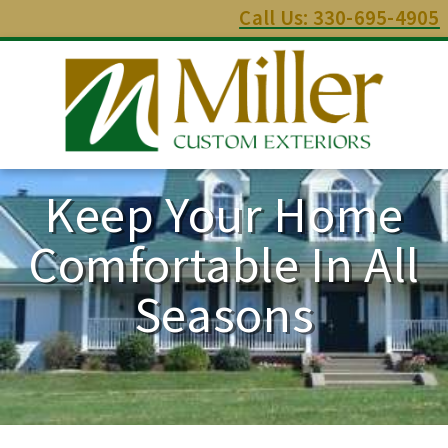
Call Us: 330-695-4905
Keep Your Home
Comfortable In All
Seasons