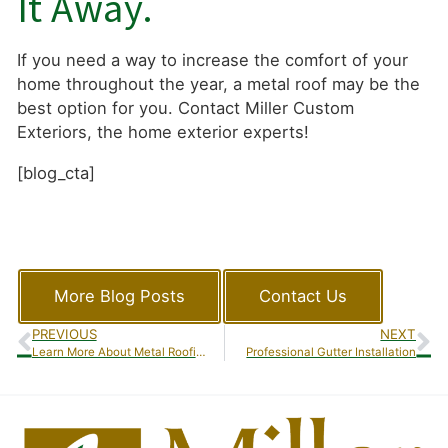
It Away.
If you need a way to increase the comfort of your
home throughout the year, a metal roof may be the
best option for you. Contact Miller Custom
Exteriors, the home exterior experts!
[blog_cta]
More Blog Posts
Contact Us
PREVIOUS
NEXT
Learn More About Metal Roofing
Professional Gutter Installation