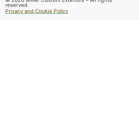
reserved
Privacy and Cookie Policy