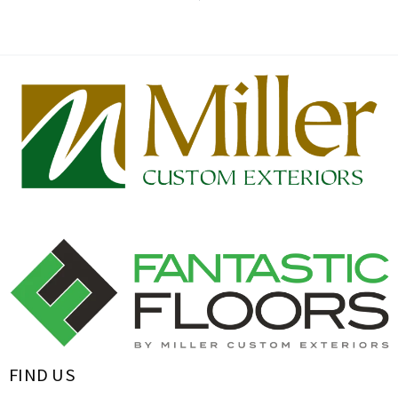
FIND US