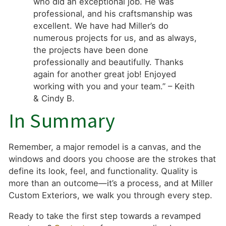
who did an exceptional job. He was
professional, and his craftsmanship was
excellent. We have had Miller’s do
numerous projects for us, and as always,
the projects have been done
professionally and beautifully. Thanks
again for another great job! Enjoyed
working with you and your team.” – Keith
& Cindy B.
In Summary
Remember, a major remodel is a canvas, and the
windows and doors you choose are the strokes that
define its look, feel, and functionality. Quality is
more than an outcome—it’s a process, and at Miller
Custom Exteriors, we walk you through every step.
Ready to take the first step towards a revamped