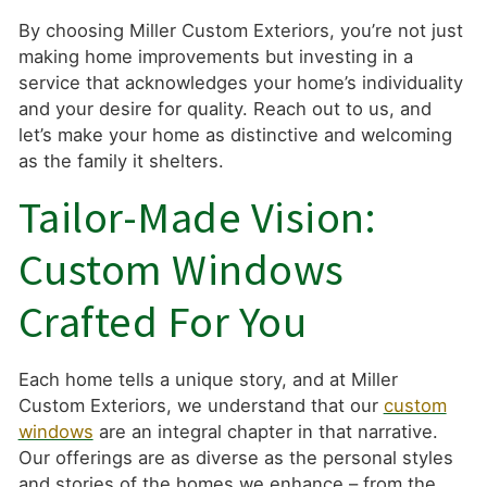
By choosing Miller Custom Exteriors, you’re not just
making home improvements but investing in a
service that acknowledges your home’s individuality
and your desire for quality. Reach out to us, and
let’s make your home as distinctive and welcoming
as the family it shelters.
Tailor-Made Vision:
Custom Windows
Crafted For You
Each home tells a unique story, and at Miller
Custom Exteriors, we understand that our
custom
windows
are an integral chapter in that narrative.
Our offerings are as diverse as the personal styles
and stories of the homes we enhance – from the