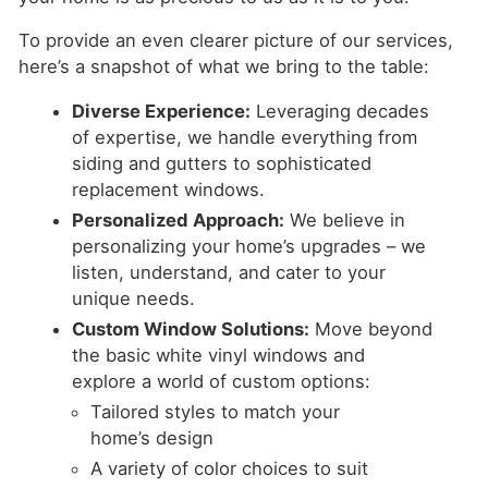
To provide an even clearer picture of our services,
here’s a snapshot of what we bring to the table:
Diverse Experience:
Leveraging decades
of expertise, we handle everything from
siding and gutters to sophisticated
replacement windows.
Personalized Approach:
We believe in
personalizing your home’s upgrades – we
listen, understand, and cater to your
unique needs.
Custom Window Solutions:
Move beyond
the basic white vinyl windows and
explore a world of custom options:
Tailored styles to match your
home’s design
A variety of color choices to suit