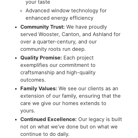
your taste
Advanced window technology for
enhanced energy efficiency
Community Trust:
We have proudly
served Wooster, Canton, and Ashland for
over a quarter-century, and our
community roots run deep.
Quality Promise:
Each project
exemplifies our commitment to
craftsmanship and high-quality
outcomes.
Family Values:
We see our clients as an
extension of our family, ensuring that the
care we give our homes extends to
yours.
Continued Excellence:
Our legacy is built
not on what we’ve done but on what we
continue to do daily.