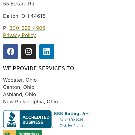
55 Eckard Rd
Dalton, OH 44618
P:
330-695-4905
Privacy Policy
WE PROVIDE SERVICES TO
Wooster, Ohio
Canton, Ohio
Ashland, Ohio
New Philadelphia, Ohio