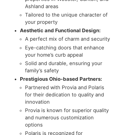
Ashland areas
Tailored to the unique character of
your property
Aesthetic and Functional Design:
A perfect mix of charm and security
Eye-catching doors that enhance
your home’s curb appeal
Solid and durable, ensuring your
family’s safety
Prestigious Ohio-based Partners:
Partnered with Provia and Polaris
for their dedication to quality and
innovation
Provia is known for superior quality
and numerous customization
options
Polaris is recognized for