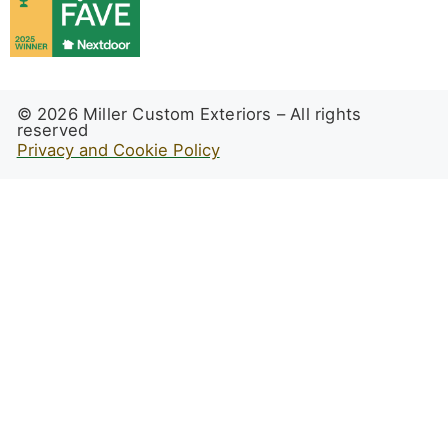
© 2026 Miller Custom Exteriors – All rights
reserved
Privacy and Cookie Policy