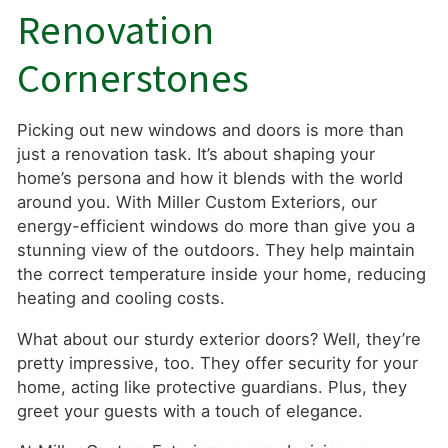
Renovation
Cornerstones
Picking out new windows and doors is more than
just a renovation task. It’s about shaping your
home’s persona and how it blends with the world
around you. With Miller Custom Exteriors, our
energy-efficient windows do more than give you a
stunning view of the outdoors. They help maintain
the correct temperature inside your home, reducing
heating and cooling costs.
What about our sturdy exterior doors? Well, they’re
pretty impressive, too. They offer security for your
home, acting like protective guardians. Plus, they
greet your guests with a touch of elegance.