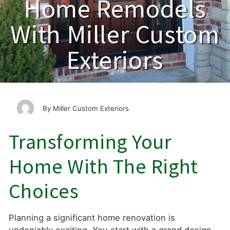
Home Remodels
With Miller Custom
Exteriors
Miller Custom Exteriors
Transforming Your
Home With The Right
Choices
Planning a significant home renovation is