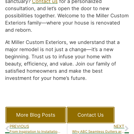
sanctuary?
Contact us
for a personalized
consultation, and let’s open the door to new
possibilities together. Welcome to the Miller Custom
Exteriors family—where your house is renovated
and reborn.
At Miller Custom Exteriors, we understand that a
major remodel is not just a change—it’s a new
beginning. Trust us to infuse your home with
beauty, efficiency, and value. Join our family of
satisfied homeowners and make the best
investment for your home’s future.
More Blog Posts
Contact Us
PREVIOUS
NEXT
From Inspiration to Installation: A Client’s Journey with Miller Custom Exteriors’ Sunroom Additions
Why ABC Seamless Gutters are the Top Choice for Homeowners