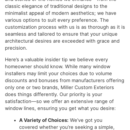
classic elegance of traditional designs to the
minimalist appeal of modern aesthetics; we have
various options to suit every preference. The
customization process with us is as thorough as it is
seamless and tailored to ensure that your unique
architectural desires are exceeded with grace and
precision.
Here’s a valuable insider tip we believe every
homeowner should know. While many window
installers may limit your choices due to volume
discounts and bonuses from manufacturers offering
only one or two brands, Miller Custom Exteriors
does things differently. Our priority is your
satisfaction—so we offer an extensive range of
window lines, ensuring you get what you desire:
A Variety of Choices:
We’ve got you
covered whether you’re seeking a simple,