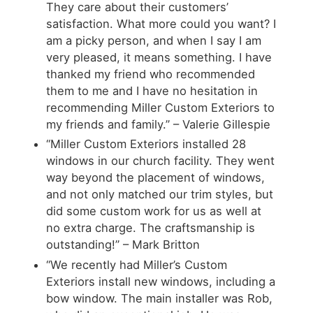
They care about their customers’
satisfaction. What more could you want? I
am a picky person, and when I say I am
very pleased, it means something. I have
thanked my friend who recommended
them to me and I have no hesitation in
recommending Miller Custom Exteriors to
my friends and family.” – Valerie Gillespie
“Miller Custom Exteriors installed 28
windows in our church facility. They went
way beyond the placement of windows,
and not only matched our trim styles, but
did some custom work for us as well at
no extra charge. The craftsmanship is
outstanding!” – Mark Britton
“We recently had Miller’s Custom
Exteriors install new windows, including a
bow window. The main installer was Rob,