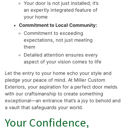
Your door is not just installed; it’s
an expertly integrated feature of
your home
Commitment to Local Community:
Commitment to exceeding
expectations, not just meeting
them
Detailed attention ensures every
aspect of your vision comes to life
Let the entry to your home echo your style and
pledge your peace of mind. At Miller Custom
Exteriors, your aspiration for a perfect door melds
with our craftsmanship to create something
exceptional—an entrance that’s a joy to behold and
a vault that safeguards your world.
Your Confidence,