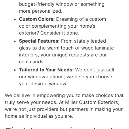
budget-friendly window or something
more personalized.
Custom Colors:
Dreaming of a custom
color complementing your home’s
exterior? Consider it done.
Special Features:
From stately leaded
glass to the warm touch of wood laminate
interiors, your unique requests are our
commands.
Tailored to Your Needs:
We don’t just sell
our window options; we help you choose
your desired window.
We believe in empowering you to make choices that
truly serve your needs. At Miller Custom Exteriors,
we’re not just providers but partners in making your
home as individual as you are.