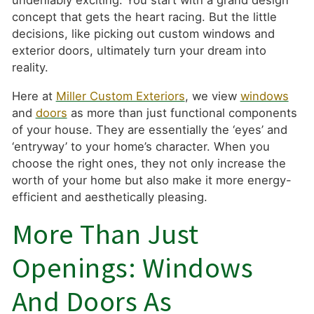
undeniably exciting. You start with a grand design
concept that gets the heart racing. But the little
decisions, like picking out custom windows and
exterior doors, ultimately turn your dream into
reality.
Here at
Miller Custom Exteriors
, we view
windows
and
doors
as more than just functional components
of your house. They are essentially the ‘eyes’ and
‘entryway’ to your home’s character. When you
choose the right ones, they not only increase the
worth of your home but also make it more energy-
efficient and aesthetically pleasing.
More Than Just
Openings: Windows
And Doors As