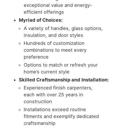
exceptional value and energy-
efficient offerings
Myriad of Choices:
A variety of handles, glass options,
insulation, and door styles
Hundreds of customization
combinations to meet every
preference
Options to match or refresh your
home’s current style
Skilled Craftsmanship and Installation:
Experienced finish carpenters,
each with over 25 years in
construction
Installations exceed routine
fitments and exemplify dedicated
craftsmanship