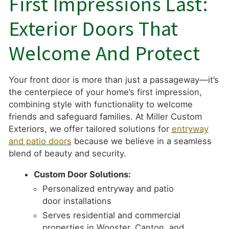
First Impressions Last:
Exterior Doors That
Welcome And Protect
Your front door is more than just a passageway—it’s
the centerpiece of your home’s first impression,
combining style with functionality to welcome
friends and safeguard families. At Miller Custom
Exteriors, we offer tailored solutions for
entryway
and patio doors
because we believe in a seamless
blend of beauty and security.
Custom Door Solutions:
Personalized entryway and patio
door installations
Serves residential and commercial
properties in Wooster, Canton, and