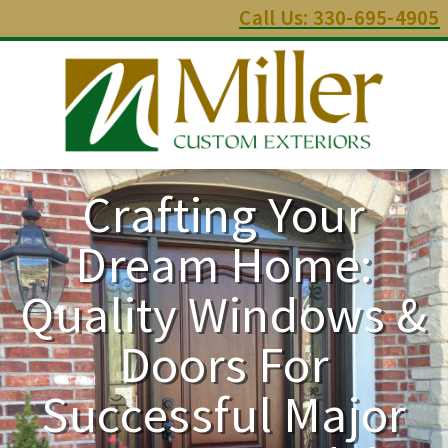
Call Us: 330-695-4905
Crafting Your
Dream Home:
Quality Windows &
Doors For
Successful Major