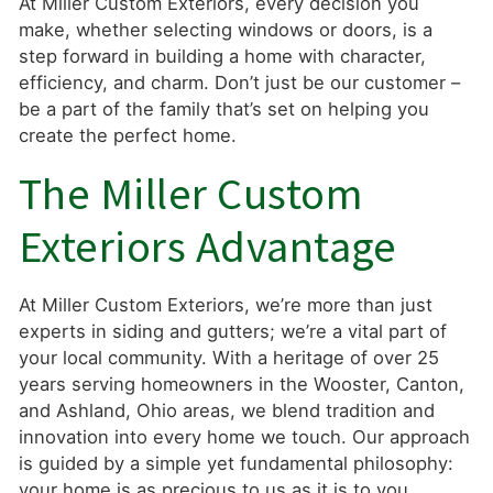
At Miller Custom Exteriors, every decision you
make, whether selecting windows or doors, is a
step forward in building a home with character,
efficiency, and charm. Don’t just be our customer –
be a part of the family that’s set on helping you
create the perfect home.
The Miller Custom
Exteriors Advantage
At Miller Custom Exteriors, we’re more than just
experts in siding and gutters; we’re a vital part of
your local community. With a heritage of over 25
years serving homeowners in the Wooster, Canton,
and Ashland, Ohio areas, we blend tradition and
innovation into every home we touch. Our approach
is guided by a simple yet fundamental philosophy:
your home is as precious to us as it is to you.