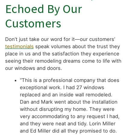
Echoed By Our
Customers
Don’t just take our word for it—our customers’
testimonials
speak volumes about the trust they
place in us and the satisfaction they experience
seeing their remodeling dreams come to life with
our windows and doors.
“This is a professional company that does
exceptional work. I had 27 windows
replaced and an inside wall remodeled.
Dan and Mark went about the installation
without disrupting my home. They were
very accommodating to any request I had,
and they were neat and tidy. Lorin Miller
and Ed Miller did all they promised to do.