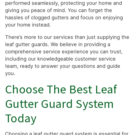
performed seamlessly, protecting your home and
giving you peace of mind. You can forget the
hassles of clogged gutters and focus on enjoying
your home instead.
There’s more to our services than just supplying the
leaf gutter guards. We believe in providing a
comprehensive service experience you can trust,
including our knowledgeable customer service
team, ready to answer your questions and guide
you.
Choose The Best Leaf
Gutter Guard System
Today
Choosing a leaf gutter guard system is essential for