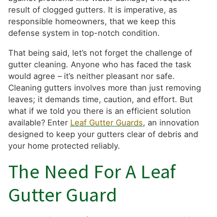
result of clogged gutters. It is imperative, as
responsible homeowners, that we keep this
defense system in top-notch condition.
That being said, let’s not forget the challenge of
gutter cleaning. Anyone who has faced the task
would agree – it’s neither pleasant nor safe.
Cleaning gutters involves more than just removing
leaves; it demands time, caution, and effort. But
what if we told you there is an efficient solution
available? Enter
Leaf Gutter Guards
, an innovation
designed to keep your gutters clear of debris and
your home protected reliably.
The Need For A Leaf
Gutter Guard