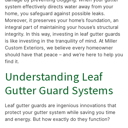
system effectively directs water away from your
home, you safeguard against possible leaks.
Moreover, it preserves your home’s foundation, an
integral part of maintaining your house’s structural
integrity. In this way, investing in leaf gutter guards
is like investing in the tranquility of mind. At Miller
Custom Exteriors, we believe every homeowner
should have that peace – and we’re here to help you
find it.
Understanding Leaf
Gutter Guard Systems
Leaf gutter guards are ingenious innovations that
protect your gutter system while saving you time
and energy. But how exactly do they function?