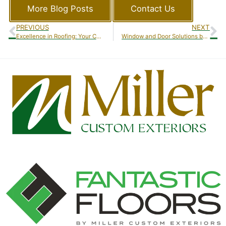
More Blog Posts
Contact Us
PREVIOUS
NEXT
Excellence in Roofing: Your Comprehensive Guide to Roofing Services by Miller Custom Exteriors
Window and Door Solutions by Miller Custom Exteriors