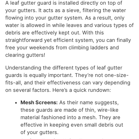
A leaf gutter guard is installed directly on top of
your gutters. It acts as a sieve, filtering the water
flowing into your gutter system. As a result, only
water is allowed in while leaves and various types of
debris are effectively kept out. With this
straightforward yet efficient system, you can finally
free your weekends from climbing ladders and
clearing gutters!
Understanding the different types of leaf gutter
guards is equally important. They’re not one-size-
fits-all, and their effectiveness can vary depending
on several factors. Here’s a quick rundown:
Mesh Screens:
As their name suggests,
these guards are made of thin, wire-like
material fashioned into a mesh. They are
effective in keeping even small debris out
of your gutters.