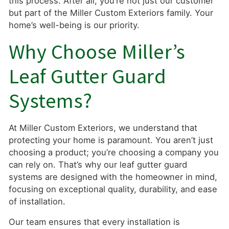
this process. After all, you’re not just our customer
but part of the Miller Custom Exteriors family. Your
home’s well-being is our priority.
Why Choose Miller’s
Leaf Gutter Guard
Systems?
At Miller Custom Exteriors, we understand that
protecting your home is paramount. You aren’t just
choosing a product; you’re choosing a company you
can rely on. That’s why our leaf gutter guard
systems are designed with the homeowner in mind,
focusing on exceptional quality, durability, and ease
of installation.
Our team ensures that every installation is