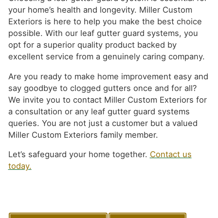
your home’s health and longevity. Miller Custom
Exteriors is here to help you make the best choice
possible. With our leaf gutter guard systems, you
opt for a superior quality product backed by
excellent service from a genuinely caring company.
Are you ready to make home improvement easy and
say goodbye to clogged gutters once and for all?
We invite you to contact Miller Custom Exteriors for
a consultation or any leaf gutter guard systems
queries. You are not just a customer but a valued
Miller Custom Exteriors family member.
Let’s safeguard your home together.
Contact us
today.