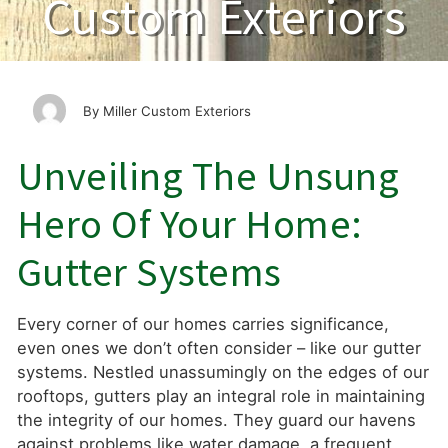
Custom Exteriors
Miller Custom Exteriors
Unveiling The Unsung
Hero Of Your Home:
Gutter Systems
Every corner of our homes carries significance,
even ones we don’t often consider – like our gutter
systems. Nestled unassumingly on the edges of our
rooftops, gutters play an integral role in maintaining
the integrity of our homes. They guard our havens
against problems like water damage, a frequent