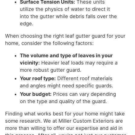
Surface Tension Units:
These units
utilize the physics of water to direct it
into the gutter while debris falls over the
edge.
When choosing the right leaf gutter guard for your
home, consider the following factors:
The volume and type of leaves in your
vicinity:
Heavier leaf loads may require a
more robust gutter guard.
Your roof type:
Different roof materials
and angles might need specific guards.
Your budget:
Prices can vary depending
on the type and quality of the guard.
Finding what works best for your home might take
some research. We at Miller Custom Exteriors are
more than willing to offer our expertise and aid in