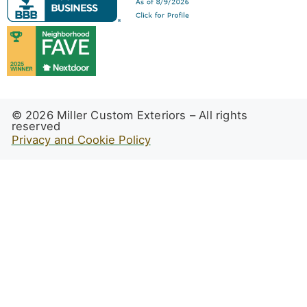
© 2026 Miller Custom Exteriors – All rights
reserved
Privacy and Cookie Policy