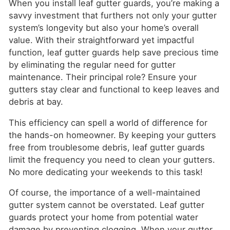
When you install leaf gutter guards, you’re making a
savvy investment that furthers not only your gutter
system’s longevity but also your home’s overall
value. With their straightforward yet impactful
function, leaf gutter guards help save precious time
by eliminating the regular need for gutter
maintenance. Their principal role? Ensure your
gutters stay clear and functional to keep leaves and
debris at bay.
This efficiency can spell a world of difference for
the hands-on homeowner. By keeping your gutters
free from troublesome debris, leaf gutter guards
limit the frequency you need to clean your gutters.
No more dedicating your weekends to this task!
Of course, the importance of a well-maintained
gutter system cannot be overstated. Leaf gutter
guards protect your home from potential water
damage by preventing clogging. When your gutter