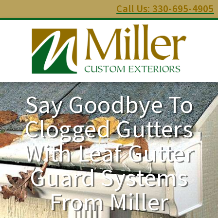
Call Us: 330-695-4905
Say Goodbye To
Clogged Gutters
With Leaf Gutter
Guard Systems
From Miller