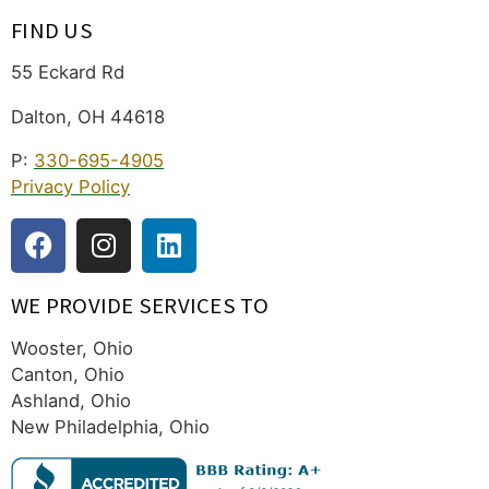
FIND US
55 Eckard Rd
Dalton, OH 44618
P:
330-695-4905
Privacy Policy
WE PROVIDE SERVICES TO
Wooster, Ohio
Canton, Ohio
Ashland, Ohio
New Philadelphia, Ohio