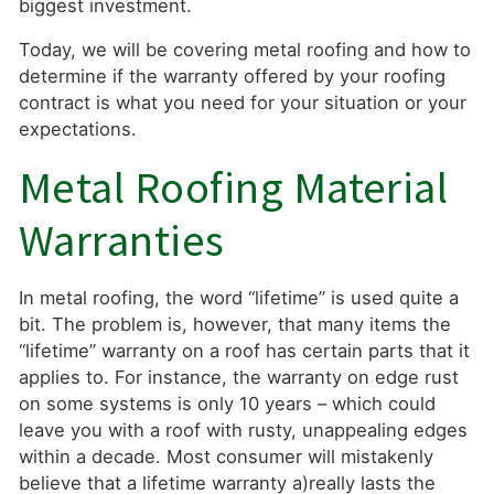
biggest investment.
Today, we will be covering metal roofing and how to
determine if the warranty offered by your roofing
contract is what you need for your situation or your
expectations.
Metal Roofing Material
Warranties
In metal roofing, the word “lifetime” is used quite a
bit. The problem is, however, that many items the
“lifetime” warranty on a roof has certain parts that it
applies to. For instance, the warranty on edge rust
on some systems is only 10 years – which could
leave you with a roof with rusty, unappealing edges
within a decade. Most consumer will mistakenly
believe that a lifetime warranty a)really lasts the