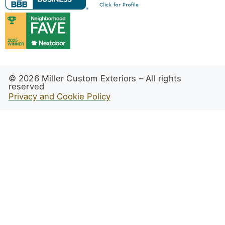
© 2026 Miller Custom Exteriors – All rights
reserved
Privacy and Cookie Policy