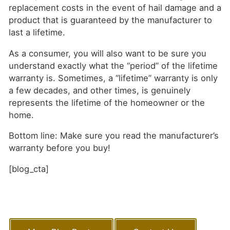
replacement costs in the event of hail damage and a
product that is guaranteed by the manufacturer to
last a lifetime.
As a consumer, you will also want to be sure you
understand exactly what the “period” of the lifetime
warranty is. Sometimes, a “lifetime” warranty is only
a few decades, and other times, is genuinely
represents the lifetime of the homeowner or the
home.
Bottom line: Make sure you read the manufacturer’s
warranty before you buy!
[blog_cta]