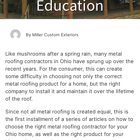
Education
Miller Custom Exteriors
Like mushrooms after a spring rain, many metal
roofing contractors in Ohio have sprung up over the
recent years. For the consumer, this can create
some difficulty in choosing not only the correct
metal roofing product for a home, but the right
company to install it and maintain it over the lifetime
of the roof.
Since not all metal roofing is created equal, this is
the first installment of a series of articles on how to
choose the right metal roofing contractor for your
Ohio home, as well as the right product for your