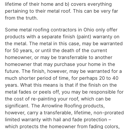
lifetime of their home and b) covers everything
pertaining to their metal roof. This can be very far
from the truth.
Some metal roofing contractors in Ohio only offer
products with a separate finish (paint) warranty on
the metal. The metal in this case, may be warranted
for 50 years, or until the death of the current
homeowner, or may be transferrable to another
homeowner that may purchase your home in the
future. The finish, however, may be warranted for a
much shorter period of time, for perhaps 20 to 40
years. What this means is that if the finish on the
metal fades or peels off, you may be responsible for
the cost of re-painting your roof, which can be
significant. The Arrowline Roofing products,
however, carry a transferable, lifetime, non-prorated
limited warranty with hail and fade protection –
which protects the homeowner from fading colors,