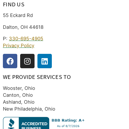
FIND US
55 Eckard Rd
Dalton, OH 44618
P:
330-695-4905
Privacy Policy
WE PROVIDE SERVICES TO
Wooster, Ohio
Canton, Ohio
Ashland, Ohio
New Philadelphia, Ohio