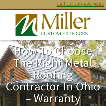
Call Us: 330-695-4905
How To Choose
The Right Metal
Roofing
Contractor In Ohio
– Warranty