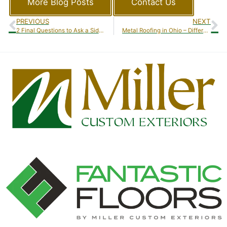
More Blog Posts
Contact Us
PREVIOUS
NEXT
2 Final Questions to Ask a Siding Contractor in Ohio
Metal Roofing in Ohio – Different Types of Metal Roofing