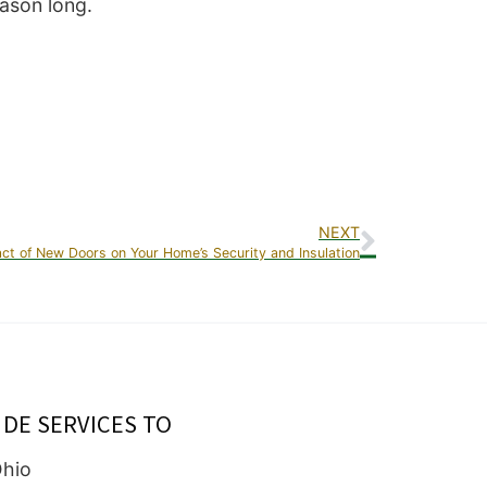
eason long.
NEXT
ct of New Doors on Your Home’s Security and Insulation
IDE SERVICES TO
Ohio