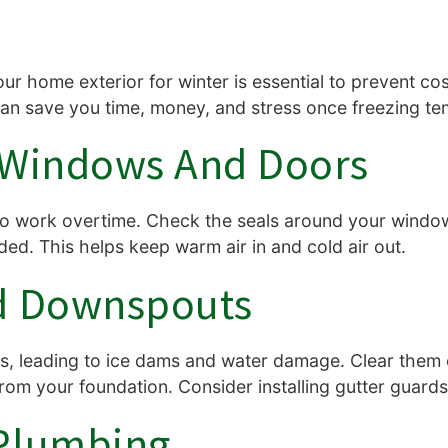
ur home exterior for winter is essential to prevent c
can save you time, money, and stress once freezing te
l Windows And Doors
to work overtime. Check the seals around your windo
ed. This helps keep warm air in and cold air out.
nd Downspouts
rs, leading to ice dams and water damage. Clear them
om your foundation. Consider installing gutter guards
 Plumbing