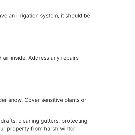
ve an irrigation system, it should be
 air inside. Address any repairs
er snow. Cover sensitive plants or
drafts, cleaning gutters, protecting
our property from harsh winter