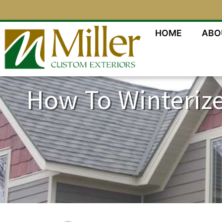
HOME
ABO
How To Winterize