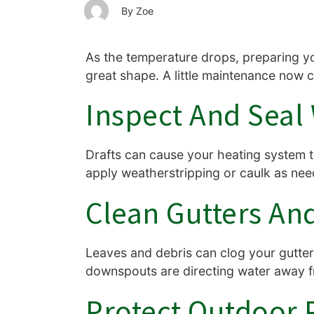
Zoe
As the temperature drops, preparing yo
great shape. A little maintenance now 
Inspect And Sea
Drafts can cause your heating system 
apply weatherstripping or caulk as need
Clean Gutters A
Leaves and debris can clog your gutte
downspouts are directing water away fr
Protect Outdoor