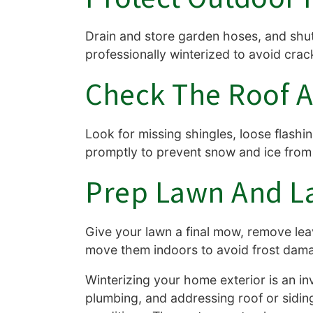
Drain and store garden hoses, and shut 
professionally winterized to avoid cra
Check The Roof A
Look for missing shingles, loose flashi
promptly to prevent snow and ice from
Prep Lawn And L
Give your lawn a final mow, remove lea
move them indoors to avoid frost dam
Winterizing your home exterior is an in
plumbing, and addressing roof or sidin