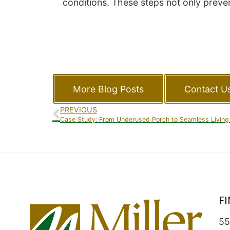
conditions. These steps not only preven
More Blog Posts
Contact U
PREVIOUS
Case Study: From Underused Porch to Seamless Living
F
55