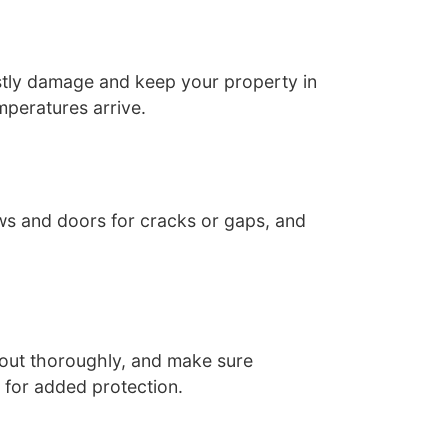
ostly damage and keep your property in
mperatures arrive.
ws and doors for cracks or gaps, and
 out thoroughly, and make sure
 for added protection.