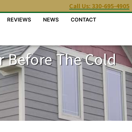
Call Us: 330-695-4905
REVIEWS
NEWS
CONTACT
r Before The Cold