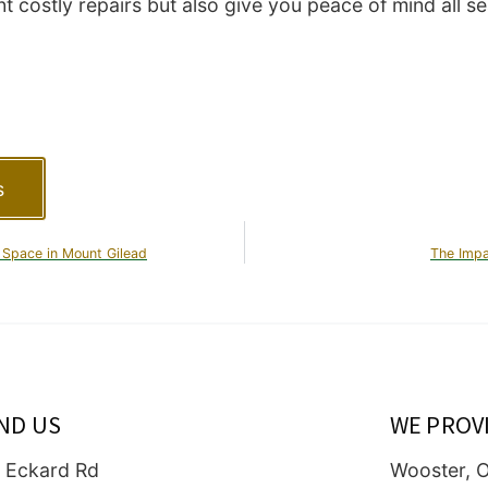
t costly repairs but also give you peace of mind all s
s
 Space in Mount Gilead
The Impa
IND US
WE PROV
 Eckard Rd
Wooster, 