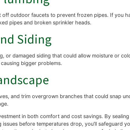
off outdoor faucets to prevent frozen pipes. If you ha
cked pipes and broken sprinkler heads.
nd Siding
ng, or damaged siding that could allow moisture or cold
 causing bigger problems.
andscape
ves, and trim overgrown branches that could snap und
age.
vestment in both comfort and cost savings. By sealing 
g issues before temperatures drop, you’ll safeguard y