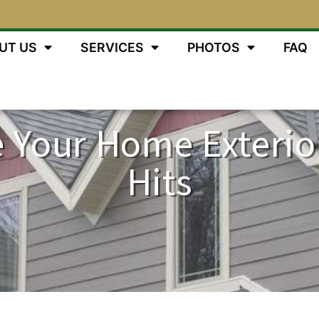
UT US
SERVICES
PHOTOS
FAQ
 Your Home Exterio
Hits