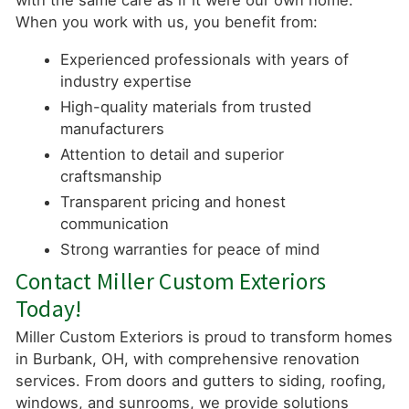
with the same care as if it were our own home.
When you work with us, you benefit from:
Experienced professionals with years of
industry expertise
High-quality materials from trusted
manufacturers
Attention to detail and superior
craftsmanship
Transparent pricing and honest
communication
Strong warranties for peace of mind
Contact Miller Custom Exteriors
Today!
Miller Custom Exteriors is proud to transform homes
in Burbank, OH, with comprehensive renovation
services. From doors and gutters to siding, roofing,
windows, and sunrooms, we provide solutions