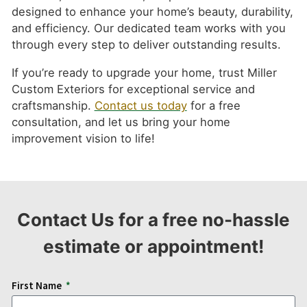
designed to enhance your home’s beauty, durability,
and efficiency. Our dedicated team works with you
through every step to deliver outstanding results.
If you’re ready to upgrade your home, trust Miller
Custom Exteriors for exceptional service and
craftsmanship.
Contact us today
for a free
consultation, and let us bring your home
improvement vision to life!
Contact Us for a free no-hassle
estimate or appointment!
First Name