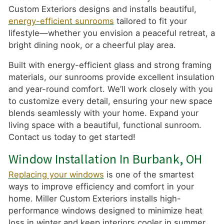
Custom Exteriors designs and installs beautiful,
energy-efficient sunrooms
tailored to fit your
lifestyle—whether you envision a peaceful retreat, a
bright dining nook, or a cheerful play area.
Built with energy-efficient glass and strong framing
materials, our sunrooms provide excellent insulation
and year-round comfort. We’ll work closely with you
to customize every detail, ensuring your new space
blends seamlessly with your home. Expand your
living space with a beautiful, functional sunroom.
Contact us today to get started!
Window Installation In Burbank, OH
Replacing your windows
is one of the smartest
ways to improve efficiency and comfort in your
home. Miller Custom Exteriors installs high-
performance windows designed to minimize heat
loss in winter and keep interiors cooler in summer.