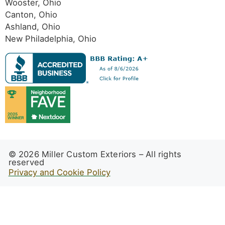
Wooster, Ohio
Canton, Ohio
Ashland, Ohio
New Philadelphia, Ohio
© 2026 Miller Custom Exteriors – All rights
reserved
Privacy and Cookie Policy