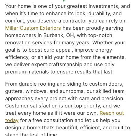
Your home is one of your greatest investments, and
when it’s time to enhance its look, durability, and
comfort, you deserve a contractor you can rely on.
Miller Custom Exteriors
has been proudly serving
homeowners in Burbank, OH, with top-notch
renovation services for many years. Whether your
goal is to boost curb appeal, improve energy
efficiency, or shield your home from the elements,
we deliver expert craftsmanship and use only
premium materials to ensure results that last.
From durable roofing and siding to custom doors,
gutters, windows, and sunrooms, our skilled team
approaches every project with care and precision.
Customer satisfaction is our top priority, and we
treat every home as if it were our own.
Reach out
today
for a free consultation and let us help you
design a home that’s beautiful, efficient, and built to
stand the test of time.