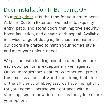
Door Installation In Burbank, OH
Your
entry door
sets the tone for your entire home.
At Miller Custom Exteriors, we install top-quality
entry, patio, and storm doors that improve security,
boost insulation, and elevate curb appeal. Available
in a wide range of designs, finishes, and materials,
our doors are crafted to match your home’s style
and meet your unique needs.
We partner with leading manufacturers to ensure
each door performs exceptionally well against
Ohio’s unpredictable weather. Whether you prefer
the timeless appeal of wood, the strength of steel,
or the efficiency of fiberglass, we have the right fit
for your home. Upgrade your entrance with a
stunning, secure new door—call us today to explore
your options.