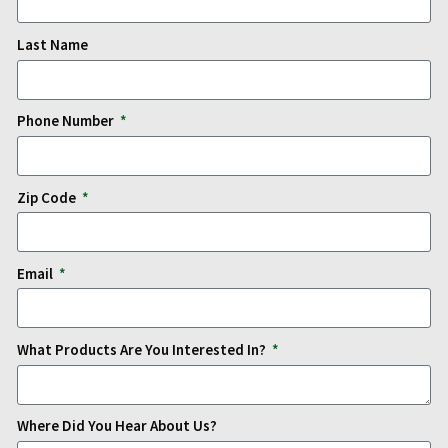
Last Name
Phone Number
Zip Code
Email
What Products Are You Interested In?
Where Did You Hear About Us?