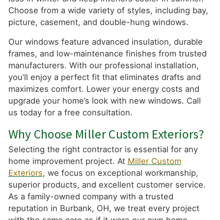
Choose from a wide variety of styles, including bay,
picture, casement, and double-hung windows.
Our windows feature advanced insulation, durable
frames, and low-maintenance finishes from trusted
manufacturers. With our professional installation,
you’ll enjoy a perfect fit that eliminates drafts and
maximizes comfort. Lower your energy costs and
upgrade your home’s look with new windows. Call
us today for a free consultation.
Why Choose Miller Custom Exteriors?
Selecting the right contractor is essential for any
home improvement project. At
Miller Custom
Exteriors
, we focus on exceptional workmanship,
superior products, and excellent customer service.
As a family-owned company with a trusted
reputation in Burbank, OH, we treat every project