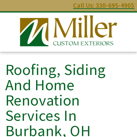
Call Us: 330-695-4905
Roofing, Siding
And Home
Renovation
Services In
Burbank, OH