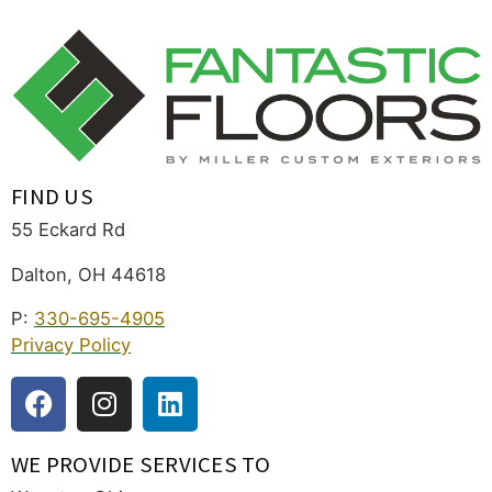
FIND US
55 Eckard Rd
Dalton, OH 44618
P:
330-695-4905
Privacy Policy
WE PROVIDE SERVICES TO