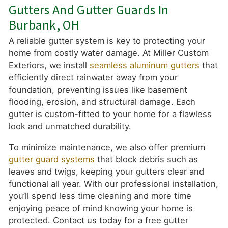
Gutters And Gutter Guards In
Burbank, OH
A reliable gutter system is key to protecting your
home from costly water damage. At Miller Custom
Exteriors, we install
seamless aluminum gutters
that
efficiently direct rainwater away from your
foundation, preventing issues like basement
flooding, erosion, and structural damage. Each
gutter is custom-fitted to your home for a flawless
look and unmatched durability.
To minimize maintenance, we also offer premium
gutter guard systems
that block debris such as
leaves and twigs, keeping your gutters clear and
functional all year. With our professional installation,
you’ll spend less time cleaning and more time
enjoying peace of mind knowing your home is
protected. Contact us today for a free gutter