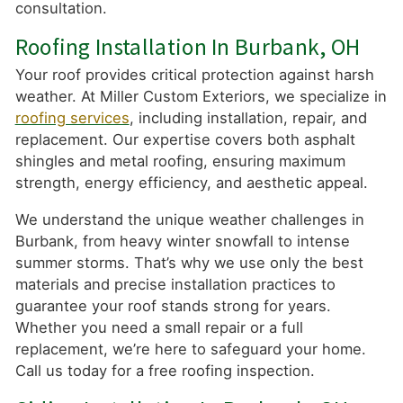
consultation.
Roofing Installation In Burbank, OH
Your roof provides critical protection against harsh
weather. At Miller Custom Exteriors, we specialize in
roofing services
, including installation, repair, and
replacement. Our expertise covers both asphalt
shingles and metal roofing, ensuring maximum
strength, energy efficiency, and aesthetic appeal.
We understand the unique weather challenges in
Burbank, from heavy winter snowfall to intense
summer storms. That’s why we use only the best
materials and precise installation practices to
guarantee your roof stands strong for years.
Whether you need a small repair or a full
replacement, we’re here to safeguard your home.
Call us today for a free roofing inspection.