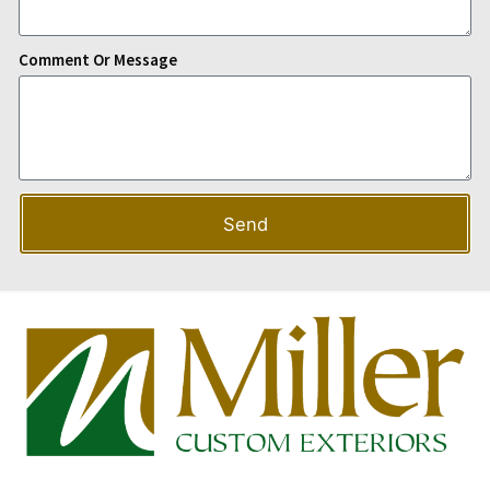
Comment Or Message
Send