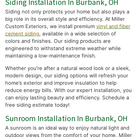
Siding Installation In Burbank, OH
Siding not only protects your home but also plays a
big role in its overall style and efficiency. At Miller
Custom Exteriors, we install premium
vinyl and fiber
cement siding
, available in a wide selection of
colors and finishes. Our siding products are
engineered to withstand extreme weather while
maintaining a low-maintenance finish.
Whether you’re after a natural wood look or a sleek,
modern design, our siding options will refresh your
home’s exterior and improve insulation to help
reduce energy bills. With our expert installation, you
can enjoy lasting beauty and efficiency. Schedule a
free siding estimate today!
Sunroom Installation In Burbank, OH
A sunroom is an ideal way to enjoy natural light and
outdoor views from the comfort of your home. Miller