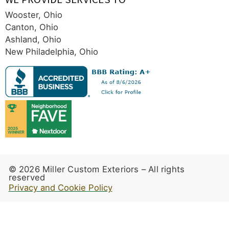
Wooster, Ohio
Canton, Ohio
Ashland, Ohio
New Philadelphia, Ohio
© 2026 Miller Custom Exteriors – All rights
reserved
Privacy and Cookie Policy