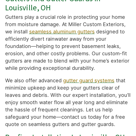
Louisville, OH
Gutters play a crucial role in protecting your home
from moisture damage. At Miller Custom Exteriors,
we install
seamless aluminum gutters
designed to
efficiently divert rainwater away from your
foundation—helping to prevent basement leaks,
erosion, and other costly problems. Our custom-fit
gutters are made to blend with your home’s exterior
while providing exceptional durability.
We also offer advanced
gutter guard systems
that
minimize upkeep and keep your gutters clear of
leaves and debris. With our expert installation, you’ll
enjoy smooth water flow all year long and eliminate
the hassle of frequent cleanings. Let us help
safeguard your home—contact us today for a free
quote on seamless gutters and gutter guards.