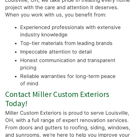
Louisville, OH, we take pride in treating every home
project with the care and attention it deserves.
When you work with us, you benefit from:
Experienced professionals with extensive
industry knowledge
Top-tier materials from leading brands
Impeccable attention to detail
Honest communication and transparent
pricing
Reliable warranties for long-term peace
of mind
Contact Miller Custom Exteriors
Today!
Miller Custom Exteriors is proud to serve Louisville,
OH, with a full range of expert renovation services.
From doors and gutters to roofing, siding, windows,
and sunrooms, we’re here to help you improve your