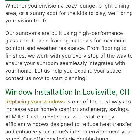
Whether you envision a cozy lounge, bright dining
area, or a sunny spot for the kids to play, we’ll bring
your vision to life.
Our sunrooms are built using high-performance
glass and durable framing materials for maximum
comfort and weather resistance. From flooring to
finishes, we work with you every step of the way to
ensure your sunroom seamlessly integrates with
your home. Let us help you expand your space—
contact us now to start planning!
Window Installation In Louisville, OH
Replacing your windows
is one of the best ways to
increase your home’s comfort and energy savings.
At Miller Custom Exteriors, we install energy-
efficient windows designed to reduce heat transfer
and enhance your home’s interior environment year-
round. Our offerings include double-hung,