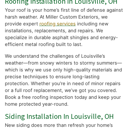
Roofing Installation In Louisville, OH
Your roof is your home’s first line of defense against
harsh weather. At Miller Custom Exteriors, we
provide expert
roofing services
including new
installations, replacements, and repairs. We
specialize in durable asphalt shingles and energy-
efficient metal roofing built to last.
We understand the challenges of Louisville’s
weather—from snowy winters to stormy summers—
which is why we use only high-quality materials and
precise techniques to ensure long-lasting
protection. Whether you’re in need of minor repairs
or a full roof replacement, we’ve got you covered.
Book a free roofing inspection today and keep your
home protected year-round.
Siding Installation In Louisville, OH
New siding does more than refresh your home’s