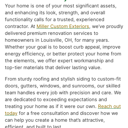
Your home is one of your most significant assets,
and enhancing its look, strength, and overall
functionality calls for a trusted, experienced
contractor. At
Miller Custom Exteriors
, we’ve proudly
delivered premium renovation services to
homeowners in Louisville, OH, for many years.
Whether your goal is to boost curb appeal, improve
energy efficiency, or better protect your home from
the elements, we offer expert workmanship and
top-tier materials that deliver lasting value.
From sturdy roofing and stylish siding to custom-fit
doors, gutters, windows, and sunrooms, our skilled
team handles every job with precision and care. We
are dedicated to exceeding expectations and
treating your home as if it were our own.
Reach out
today
for a free consultation and discover how we
can help you create a home that’s attractive,
efficient, and built to last.