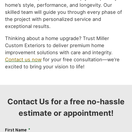
home’s style, performance, and longevity. Our
skilled team will guide you through every phase of
the project with personalized service and
exceptional results.
Thinking about a home upgrade? Trust Miller
Custom Exteriors to deliver premium home
improvement solutions with care and integrity.
Contact us now
for your free consultation—we’re
excited to bring your vision to life!
Contact Us for a free no-hassle
estimate or appointment!
First Name