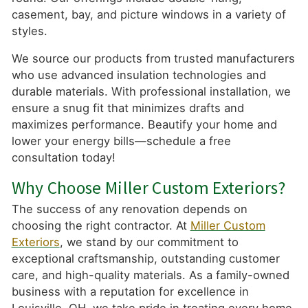
casement, bay, and picture windows in a variety of
styles.
We source our products from trusted manufacturers
who use advanced insulation technologies and
durable materials. With professional installation, we
ensure a snug fit that minimizes drafts and
maximizes performance. Beautify your home and
lower your energy bills—schedule a free
consultation today!
Why Choose Miller Custom Exteriors?
The success of any renovation depends on
choosing the right contractor. At
Miller Custom
Exteriors
, we stand by our commitment to
exceptional craftsmanship, outstanding customer
care, and high-quality materials. As a family-owned
business with a reputation for excellence in