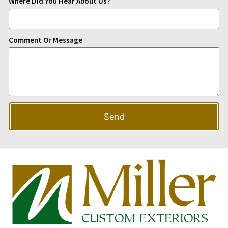
Where Did You Hear About Us?
Comment Or Message
Send