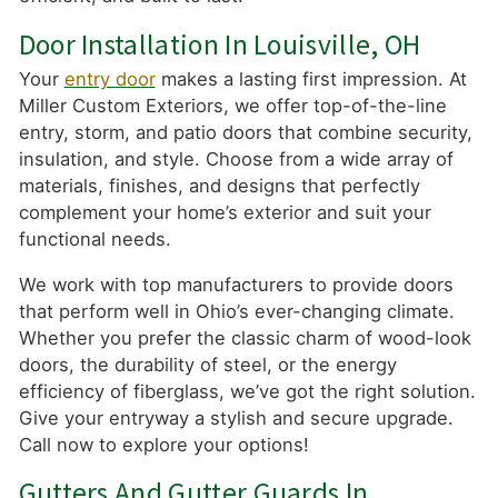
Door Installation In Louisville, OH
Your
entry door
makes a lasting first impression. At
Miller Custom Exteriors, we offer top-of-the-line
entry, storm, and patio doors that combine security,
insulation, and style. Choose from a wide array of
materials, finishes, and designs that perfectly
complement your home’s exterior and suit your
functional needs.
We work with top manufacturers to provide doors
that perform well in Ohio’s ever-changing climate.
Whether you prefer the classic charm of wood-look
doors, the durability of steel, or the energy
efficiency of fiberglass, we’ve got the right solution.
Give your entryway a stylish and secure upgrade.
Call now to explore your options!
Gutters And Gutter Guards In