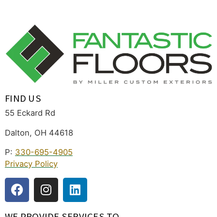
FIND US
55 Eckard Rd
Dalton, OH 44618
P:
330-695-4905
Privacy Policy
WE PROVIDE SERVICES TO