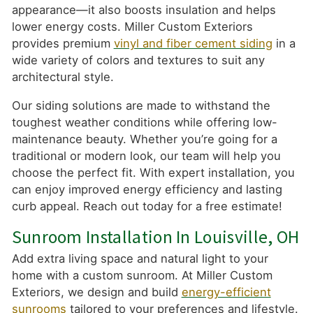
appearance—it also boosts insulation and helps
lower energy costs. Miller Custom Exteriors
provides premium
vinyl and fiber cement siding
in a
wide variety of colors and textures to suit any
architectural style.
Our siding solutions are made to withstand the
toughest weather conditions while offering low-
maintenance beauty. Whether you’re going for a
traditional or modern look, our team will help you
choose the perfect fit. With expert installation, you
can enjoy improved energy efficiency and lasting
curb appeal. Reach out today for a free estimate!
Sunroom Installation In Louisville, OH
Add extra living space and natural light to your
home with a custom sunroom. At Miller Custom
Exteriors, we design and build
energy-efficient
sunrooms
tailored to your preferences and lifestyle.