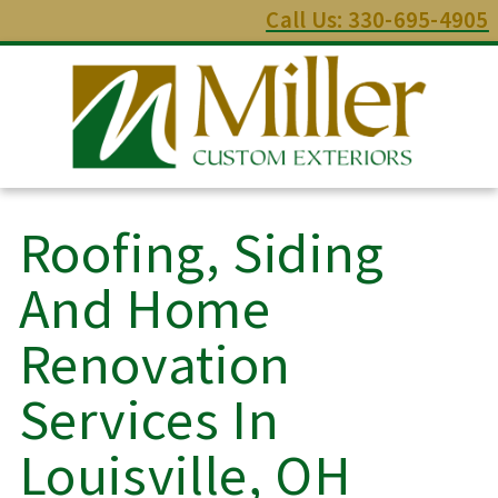
Call Us: 330-695-4905
Roofing, Siding
And Home
Renovation
Services In
Louisville, OH