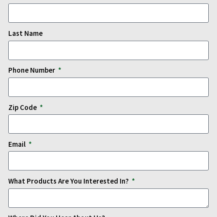
Last Name
Phone Number
Zip Code
Email
What Products Are You Interested In?