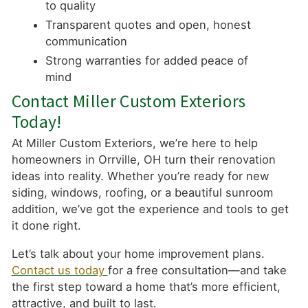
to quality
Transparent quotes and open, honest
communication
Strong warranties for added peace of
mind
Contact Miller Custom Exteriors
Today!
At Miller Custom Exteriors, we’re here to help
homeowners in Orrville, OH turn their renovation
ideas into reality. Whether you’re ready for new
siding, windows, roofing, or a beautiful sunroom
addition, we’ve got the experience and tools to get
it done right.
Let’s talk about your home improvement plans.
Contact us today
for a free consultation—and take
the first step toward a home that’s more efficient,
attractive, and built to last.