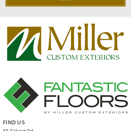
FIND US
55 Eckard Rd