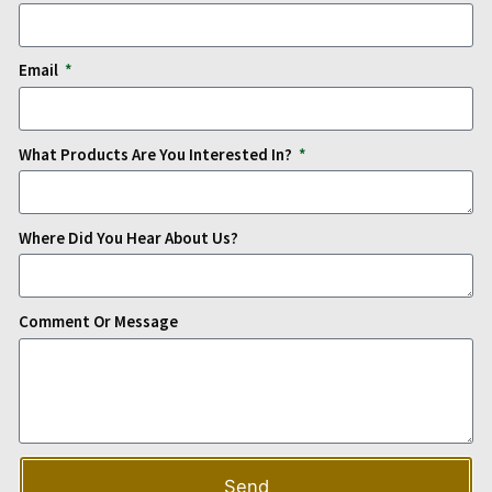
Email
What Products Are You Interested In?
Where Did You Hear About Us?
Comment Or Message
Send