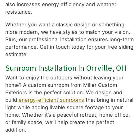
also increases energy efficiency and weather
resistance.
Whether you want a classic design or something
more modern, we have styles to match your vision.
Plus, our professional installation ensures long-term
performance. Get in touch today for your free siding
estimate.
Sunroom Installation In Orrville, OH
Want to enjoy the outdoors without leaving your
home? A custom sunroom from Miller Custom
Exteriors is the perfect solution. We design and
build
energy-efficient sunrooms
that bring in natural
light while adding livable square footage to your
home. Whether it’s a peaceful retreat, home office,
or family space, we’ll help create the perfect
addition.