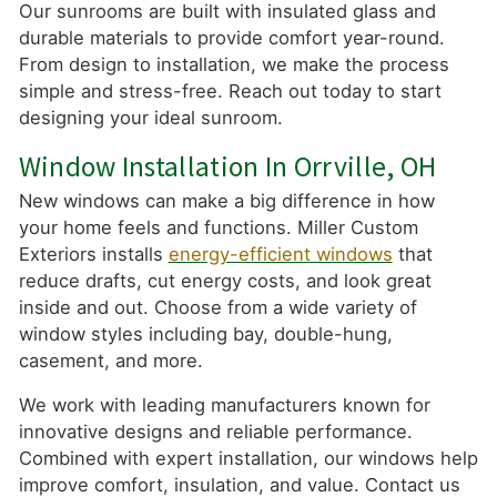
Our sunrooms are built with insulated glass and
durable materials to provide comfort year-round.
From design to installation, we make the process
simple and stress-free. Reach out today to start
designing your ideal sunroom.
Window Installation In Orrville, OH
New windows can make a big difference in how
your home feels and functions. Miller Custom
Exteriors installs
energy-efficient windows
that
reduce drafts, cut energy costs, and look great
inside and out. Choose from a wide variety of
window styles including bay, double-hung,
casement, and more.
We work with leading manufacturers known for
innovative designs and reliable performance.
Combined with expert installation, our windows help
improve comfort, insulation, and value. Contact us