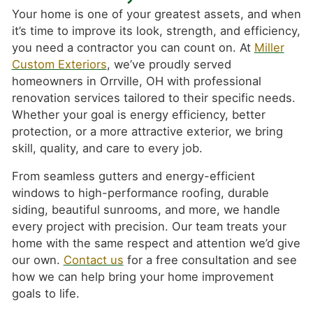
Your home is one of your greatest assets, and when
it’s time to improve its look, strength, and efficiency,
you need a contractor you can count on. At
Miller
Custom Exteriors
, we’ve proudly served
homeowners in Orrville, OH with professional
renovation services tailored to their specific needs.
Whether your goal is energy efficiency, better
protection, or a more attractive exterior, we bring
skill, quality, and care to every job.
From seamless gutters and energy-efficient
windows to high-performance roofing, durable
siding, beautiful sunrooms, and more, we handle
every project with precision. Our team treats your
home with the same respect and attention we’d give
our own.
Contact us
for a free consultation and see
how we can help bring your home improvement
goals to life.