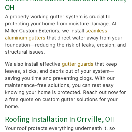
OH
A properly working gutter system is crucial to
protecting your home from moisture damage. At
Miller Custom Exteriors, we install
seamless
aluminum gutters
that direct water away from your
foundation—reducing the risk of leaks, erosion, and
structural issues.
We also install effective
gutter guards
that keep
leaves, sticks, and debris out of your system—
saving you time and preventing clogs. With our
maintenance-free solutions, you can rest easy
knowing your home is protected. Reach out now for
a free quote on custom gutter solutions for your
home.
Roofing Installation In Orrville, OH
Your roof protects everything underneath it, so