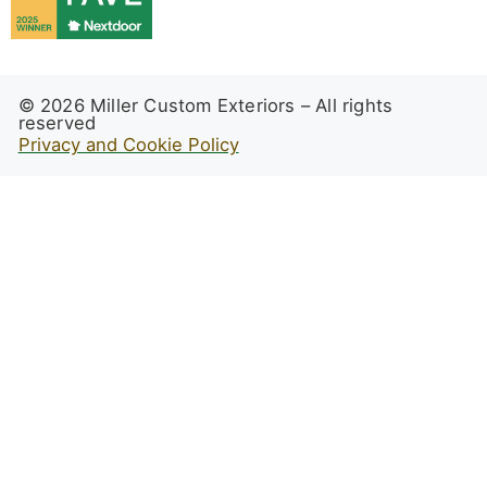
© 2026 Miller Custom Exteriors – All rights
reserved
Privacy and Cookie Policy