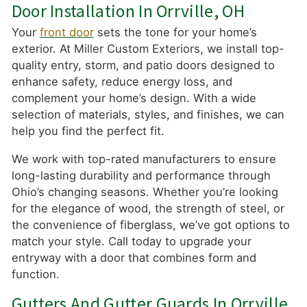
Door Installation In Orrville, OH
Your
front door
sets the tone for your home’s
exterior. At Miller Custom Exteriors, we install top-
quality entry, storm, and patio doors designed to
enhance safety, reduce energy loss, and
complement your home’s design. With a wide
selection of materials, styles, and finishes, we can
help you find the perfect fit.
We work with top-rated manufacturers to ensure
long-lasting durability and performance through
Ohio’s changing seasons. Whether you’re looking
for the elegance of wood, the strength of steel, or
the convenience of fiberglass, we’ve got options to
match your style. Call today to upgrade your
entryway with a door that combines form and
function.
Gutters And Gutter Guards In Orrville,