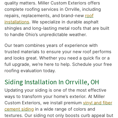
quality matters. Miller Custom Exteriors offers
complete roofing services in Orrville, including
repairs, replacements, and brand-new
roof
installations
. We specialize in durable asphalt
shingles and long-lasting metal roofs that are built
to handle Ohio’s unpredictable weather.
Our team combines years of experience with
trusted materials to ensure your new roof performs
and looks great. Whether you need a quick fix or a
full upgrade, we’re here to help. Schedule your free
roofing evaluation today.
Siding Installation In Orrville, OH
Updating your siding is one of the most effective
ways to transform your home’s exterior. At Miller
Custom Exteriors, we install premium
vinyl and fiber
cement siding
in a wide range of colors and
textures. Our siding not only boosts curb appeal but