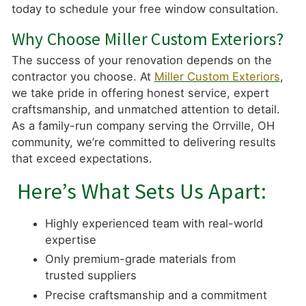
today to schedule your free window consultation.
Why Choose Miller Custom Exteriors?
The success of your renovation depends on the
contractor you choose. At
Miller Custom Exteriors
,
we take pride in offering honest service, expert
craftsmanship, and unmatched attention to detail.
As a family-run company serving the Orrville, OH
community, we’re committed to delivering results
that exceed expectations.
Here’s What Sets Us Apart:
Highly experienced team with real-world
expertise
Only premium-grade materials from
trusted suppliers
Precise craftsmanship and a commitment