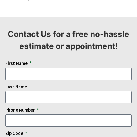
Contact Us for a free no-hassle
estimate or appointment!
First Name
Last Name
Phone Number
Zip Code