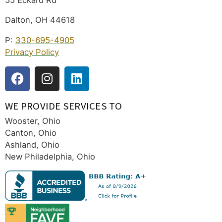
Dalton, OH 44618
P:
330-695-4905
Privacy Policy
WE PROVIDE SERVICES TO
Wooster, Ohio
Canton, Ohio
Ashland, Ohio
New Philadelphia, Ohio