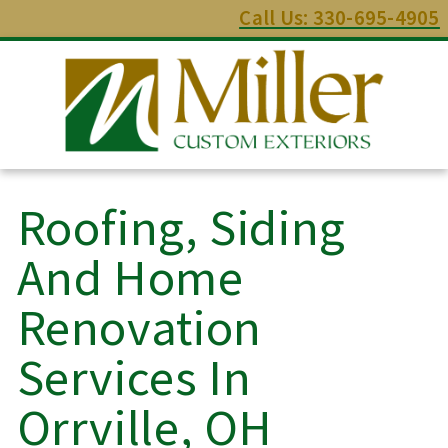
Call Us: 330-695-4905
Roofing, Siding
And Home
Renovation
Services In
Orrville, OH