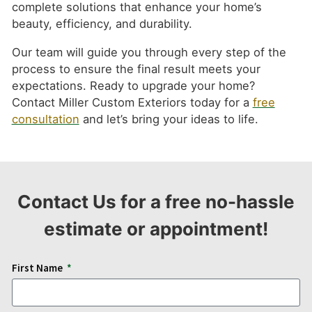
complete solutions that enhance your home’s
beauty, efficiency, and durability.
Our team will guide you through every step of the
process to ensure the final result meets your
expectations. Ready to upgrade your home?
Contact Miller Custom Exteriors today for a
free
consultation
and let’s bring your ideas to life.
Contact Us for a free no-hassle
estimate or appointment!
First Name