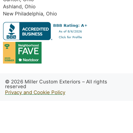
Ashland, Ohio
New Philadelphia, Ohio
© 2026 Miller Custom Exteriors – All rights
reserved
Privacy and Cookie Policy