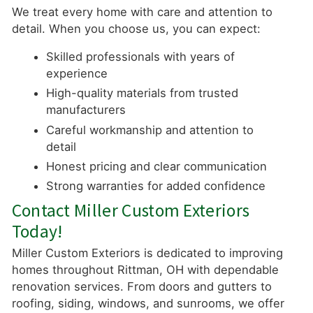
We treat every home with care and attention to
detail. When you choose us, you can expect:
Skilled professionals with years of
experience
High-quality materials from trusted
manufacturers
Careful workmanship and attention to
detail
Honest pricing and clear communication
Strong warranties for added confidence
Contact Miller Custom Exteriors
Today!
Miller Custom Exteriors is dedicated to improving
homes throughout Rittman, OH with dependable
renovation services. From doors and gutters to
roofing, siding, windows, and sunrooms, we offer