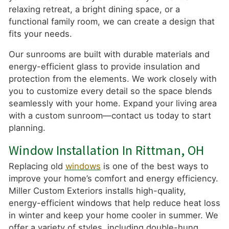
relaxing retreat, a bright dining space, or a
functional family room, we can create a design that
fits your needs.
Our sunrooms are built with durable materials and
energy-efficient glass to provide insulation and
protection from the elements. We work closely with
you to customize every detail so the space blends
seamlessly with your home. Expand your living area
with a custom sunroom—contact us today to start
planning.
Window Installation In Rittman, OH
Replacing old
windows
is one of the best ways to
improve your home’s comfort and energy efficiency.
Miller Custom Exteriors installs high-quality,
energy-efficient windows that help reduce heat loss
in winter and keep your home cooler in summer. We
offer a variety of styles, including double-hung,