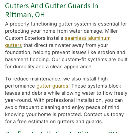
Gutters And Gutter Guards In
Rittman, OH
A properly functioning gutter system is essential for
protecting your home from water damage. Miller
Custom Exteriors installs
seamless aluminum
gutters
that direct rainwater away from your
foundation, helping prevent issues like erosion and
basement flooding. Our custom-fit systems are built
for durability and a clean appearance.
To reduce maintenance, we also install high-
performance
gutter guards
. These systems block
leaves and debris while allowing water to flow freely
year-round. With professional installation, you can
avoid frequent cleaning and enjoy peace of mind
knowing your home is protected. Contact us today
for a free estimate on gutters and guards.