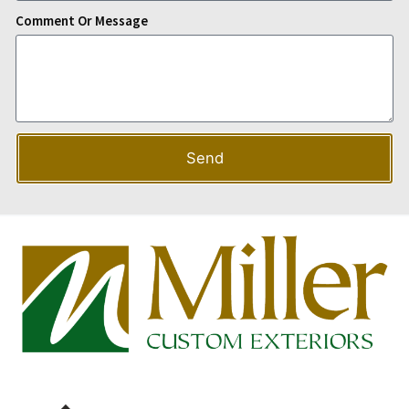
Comment Or Message
Send