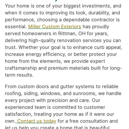
Your home is one of your biggest investments, and
when it comes to improving its look, durability, and
performance, choosing a dependable contractor is
essential.
Miller Custom Exteriors
has proudly
served homeowners in Rittman, OH for years,
delivering high-quality renovation services you can
trust. Whether your goal is to enhance curb appeal,
increase energy efficiency, or better protect your
home from the elements, we provide expert
craftsmanship and premium materials built for long-
term results.
From custom doors and gutter systems to reliable
roofing, siding, windows, and sunrooms, we handle
every project with precision and care. Our
experienced team is committed to customer
satisfaction, treating your home as if it were our
own.
Contact us today
for a free consultation and
let us help you create a home that is beautiful,