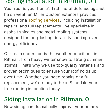
Roofing Installation In Rittman, OH
Your roof is your home’s first line of defense against
harsh weather. Miller Custom Exteriors provides
professional
roofing services
, including installation,
repairs, and full replacements. We specialize in
asphalt shingles and metal roofing systems
designed for long-lasting durability and improved
energy efficiency.
Our team understands the weather conditions in
Rittman, from heavy winter snow to strong summer
storms. That’s why we use top-quality materials and
proven techniques to ensure your roof holds up
over time. Whether you need repairs or a full
replacement, we’re ready to help. Schedule your
free roofing inspection today.
Siding Installation In Rittman, OH
New siding can dramatically improve your home’s