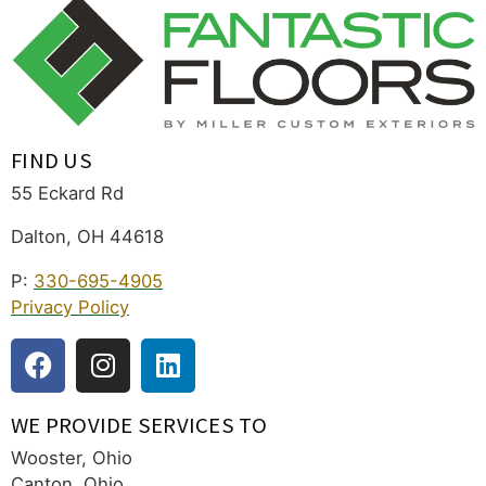
FIND US
55 Eckard Rd
Dalton, OH 44618
P:
330-695-4905
Privacy Policy
WE PROVIDE SERVICES TO
Wooster, Ohio
Canton, Ohio