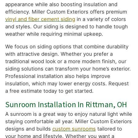
appearance while also boosting insulation and
efficiency. Miller Custom Exteriors offers premium
vinyl and fiber cement siding
in a variety of colors
and styles. Our siding is designed to handle tough
weather while requiring minimal upkeep.
We focus on siding options that combine durability
with attractive design. Whether you prefer a
traditional wood look or a more modern finish, our
siding solutions can transform your home’s exterior.
Professional installation also helps improve
insulation, which may lower energy costs. Request
a free estimate today to get started.
Sunroom Installation In Rittman, OH
A sunroom is a great way to enjoy natural light while
staying comfortable all year. Miller Custom Exteriors
designs and builds
custom sunrooms
tailored to
your home and lifestyle. Whether you want a