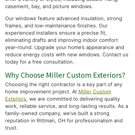
casement, bay, and picture windows.
Our windows feature advanced insulation, strong
frames, and low-maintenance finishes. Our
experienced installers ensure a precise fit,
eliminating drafts and improving indoor comfort
year-round. Upgrade your home’s appearance and
reduce energy costs with new windows. Contact us
today for a free consultation.
Why Choose Miller Custom Exteriors?
Choosing the right contractor is a key part of any
home improvement project. At
Miller Custom
Exteriors
, we are committed to delivering quality
work, reliable service, and long-lasting results. As a
family-owned company, we’ve built a strong
reputation in Rittman, OH for professionalism and
trust.