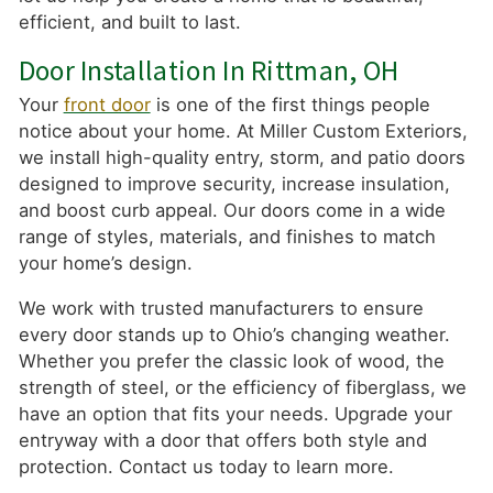
efficient, and built to last.
Door Installation In Rittman, OH
Your
front door
is one of the first things people
notice about your home. At Miller Custom Exteriors,
we install high-quality entry, storm, and patio doors
designed to improve security, increase insulation,
and boost curb appeal. Our doors come in a wide
range of styles, materials, and finishes to match
your home’s design.
We work with trusted manufacturers to ensure
every door stands up to Ohio’s changing weather.
Whether you prefer the classic look of wood, the
strength of steel, or the efficiency of fiberglass, we
have an option that fits your needs. Upgrade your
entryway with a door that offers both style and
protection. Contact us today to learn more.