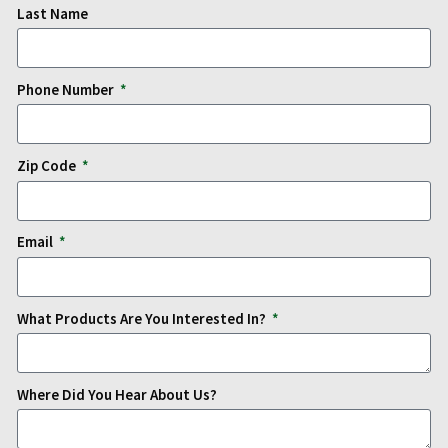
Last Name
Phone Number
Zip Code
Email
What Products Are You Interested In?
Where Did You Hear About Us?