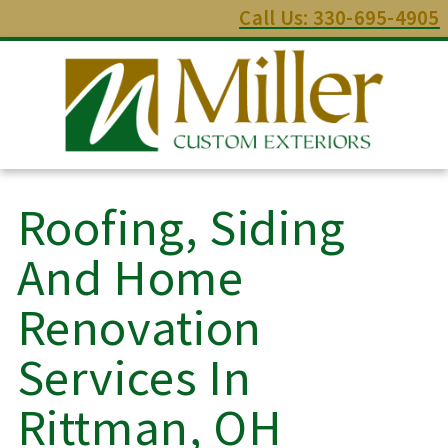
Call Us: 330-695-4905
Roofing, Siding
And Home
Renovation
Services In
Rittman, OH