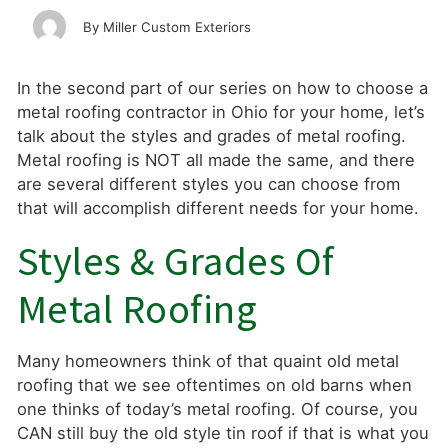
Miller Custom Exteriors
In the second part of our series on how to choose a
metal roofing contractor in Ohio for your home, let’s
talk about the styles and grades of metal roofing.
Metal roofing is NOT all made the same, and there
are several different styles you can choose from
that will accomplish different needs for your home.
Styles & Grades Of
Metal Roofing
Many homeowners think of that quaint old metal
roofing that we see oftentimes on old barns when
one thinks of today’s metal roofing. Of course, you
CAN still buy the old style tin roof if that is what you