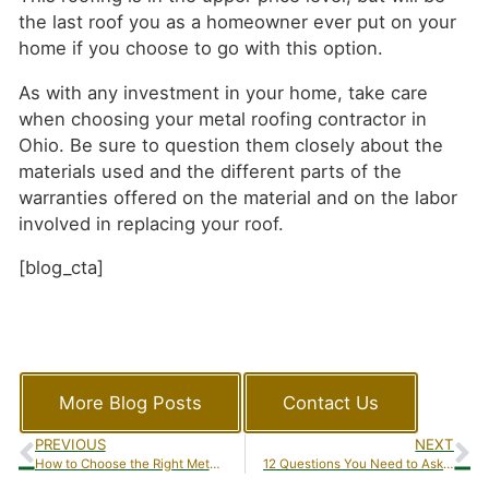
the last roof you as a homeowner ever put on your
home if you choose to go with this option.
As with any investment in your home, take care
when choosing your metal roofing contractor in
Ohio. Be sure to question them closely about the
materials used and the different parts of the
warranties offered on the material and on the labor
involved in replacing your roof.
[blog_cta]
More Blog Posts
Contact Us
PREVIOUS
NEXT
How to Choose the Right Metal Roofing Contractor in Ohio – Warranty Education
12 Questions You Need to Ask Before You Decide on a Siding Contractor in Ohio Part 2