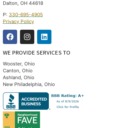
Dalton, OH 44618
P:
330-695-4905
Privacy Policy
WE PROVIDE SERVICES TO
Wooster, Ohio
Canton, Ohio
Ashland, Ohio
New Philadelphia, Ohio