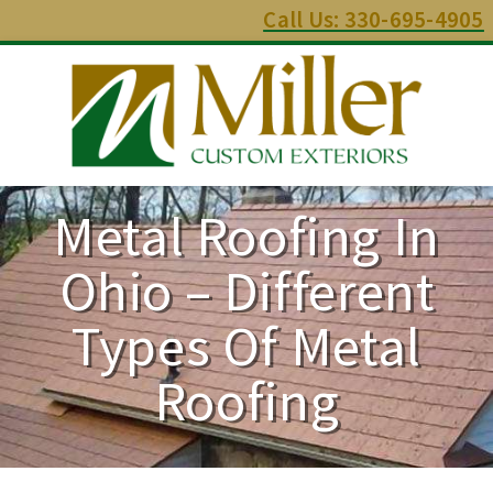
Call Us: 330-695-4905
Metal Roofing In
Ohio – Different
Types Of Metal
Roofing