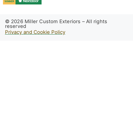
© 2026 Miller Custom Exteriors – All rights
reserved
Privacy and Cookie Policy