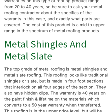
Warranties on this type of roofing product range
from 20 to 40 years, so be sure to ask your metal
roofing contractor about the specifics of the
warranty in this case, and exactly what parts are
covered. The cost of this product is a mid to upper
range in the spectrum of metal roofing products.
Metal Shingles And
Metal Slate
The top grade of metal roofing is metal shingles and
metal slate roofing. This roofing looks like traditional
shingles or slate, but is made in four foot sections
that interlock on all four edges of the section. They
also have hidden clips. The warranty is 40 years on
the paint finish & lifetime on the materials which
converts to a 50 year warranty when transferred.
This roofing is in the upper price level, but will be