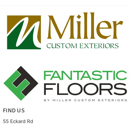
FIND US
55 Eckard Rd