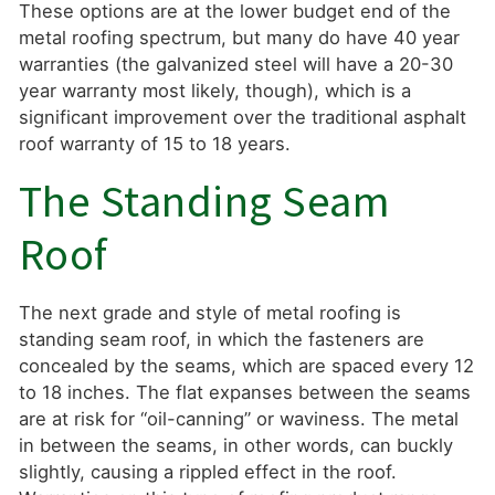
These options are at the lower budget end of the
metal roofing spectrum, but many do have 40 year
warranties (the galvanized steel will have a 20-30
year warranty most likely, though), which is a
significant improvement over the traditional asphalt
roof warranty of 15 to 18 years.
The Standing Seam
Roof
The next grade and style of metal roofing is
standing seam roof, in which the fasteners are
concealed by the seams, which are spaced every 12
to 18 inches. The flat expanses between the seams
are at risk for “oil-canning” or waviness. The metal
in between the seams, in other words, can buckly
slightly, causing a rippled effect in the roof.