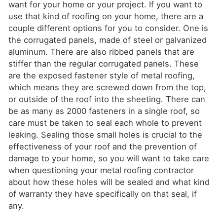
want for your home or your project. If you want to
use that kind of roofing on your home, there are a
couple different options for you to consider. One is
the corrugated panels, made of steel or galvanized
aluminum. There are also ribbed panels that are
stiffer than the regular corrugated panels. These
are the exposed fastener style of metal roofing,
which means they are screwed down from the top,
or outside of the roof into the sheeting. There can
be as many as 2000 fasteners in a single roof, so
care must be taken to seal each whole to prevent
leaking. Sealing those small holes is crucial to the
effectiveness of your roof and the prevention of
damage to your home, so you will want to take care
when questioning your metal roofing contractor
about how these holes will be sealed and what kind
of warranty they have specifically on that seal, if
any.