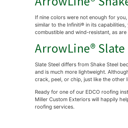
ArrowLine® Shake
If nine colors were not enough for you, 
similar to the Infiniti® in its capabiliti
combustible and wind-resistant, as ar
ArrowLine® Slate 
Slate Steel differs from Shake Steel beca
and is much more lightweight. Although it
crack, peel, or chip, just like the other
Ready for one of our EDCO roofing insta
Miller Custom Exteriors will happily he
roofing services.