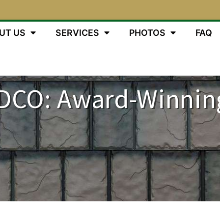
UT US
SERVICES
PHOTOS
FAQ
DCO: Award-Winnin