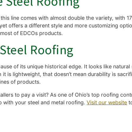
 Steel Roofing
this line comes with almost double the variety, with 17 
es, yet offers a different style and more customizing optio
e most of EDCOs products.
Steel Roofing
use of its unique historical edge. It looks like natural 
 is lightweight, that doesn’t mean durability is sacrifi
 lines of products.
llers to pay a visit? As one of Ohio’s top roofing con
lp with your steel and metal roofing.
Visit our website
t