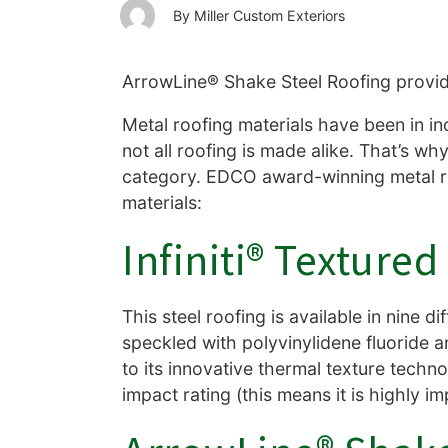
Miller Custom Exteriors
ArrowLine® Shake Steel Roofing provid
Metal roofing materials have been in in
not all roofing is made alike. That’s wh
category. EDCO award-winning metal roof
materials:
Infiniti® Texture
This steel roofing is available in nine 
speckled with polyvinylidene fluoride an
to its innovative thermal texture techno
impact rating (this means it is highly i