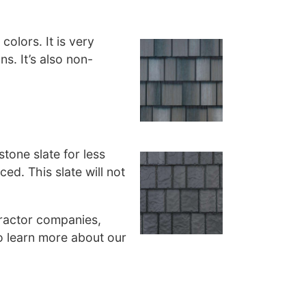
colors. It is very
ns. It’s also non-
stone slate for less
ced. This slate will not
tractor companies,
o learn more about our