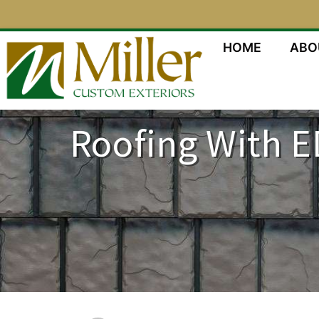
HOME
ABO
Roofing With E