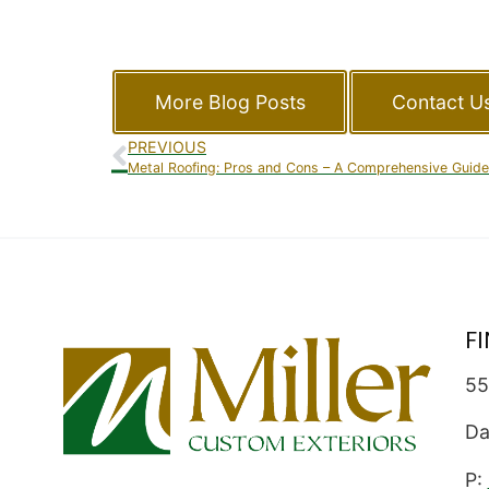
More Blog Posts
Contact U
PREVIOUS
Metal Roofing: Pros and Cons – A Comprehensive Guide
F
55
Da
P: