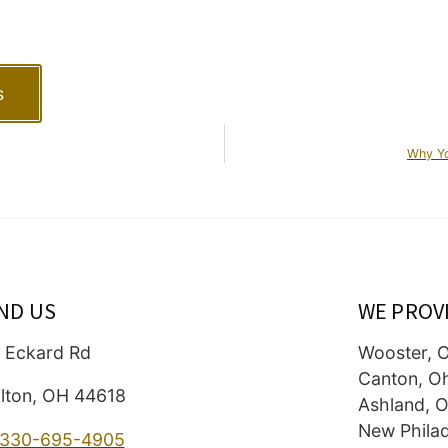
s
Why Yo
IND US
WE PROV
 Eckard Rd
Wooster, 
Canton, O
lton, OH 44618
Ashland, O
New Philad
330-695-4905