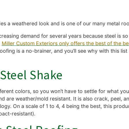
es a weathered look and is one of our many metal roo
creasing demand for several years because steel is so 
y
Miller Custom Exteriors only offers the best of the be
ing is a no-brainer, and you’ll see why with this list 
d Steel Shake
different colors, so you won’t have to settle for what y
d are weather/mold resistant. It is also crack, peel, a
logy. On a scale of 1 to 4, 4 being the best, this produ
mpact-resistant).