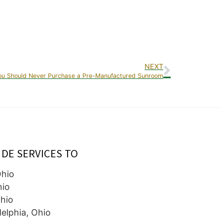
NEXT
u Should Never Purchase a Pre-Manufactured Sunroom
IDE SERVICES TO
Ohio
hio
hio
elphia, Ohio