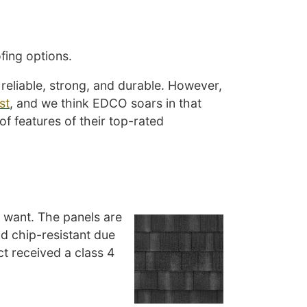
fing options.
reliable, strong, and durable. However,
st
, and we think EDCO soars in that
of features of their top-rated
ou want. The panels are
nd chip-resistant due
ct received a class 4