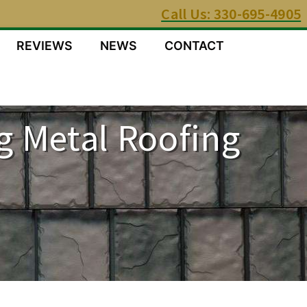
Call Us: 330-695-4905
REVIEWS
NEWS
CONTACT
g Metal Roofing