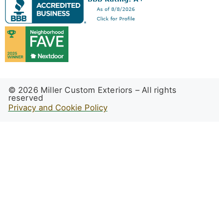
© 2026 Miller Custom Exteriors – All rights
reserved
Privacy and Cookie Policy