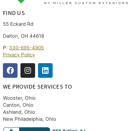
FIND US
55 Eckard Rd
Dalton, OH 44618
P:
330-695-4905
Privacy Policy
WE PROVIDE SERVICES TO
Wooster, Ohio
Canton, Ohio
Ashland, Ohio
New Philadelphia, Ohio