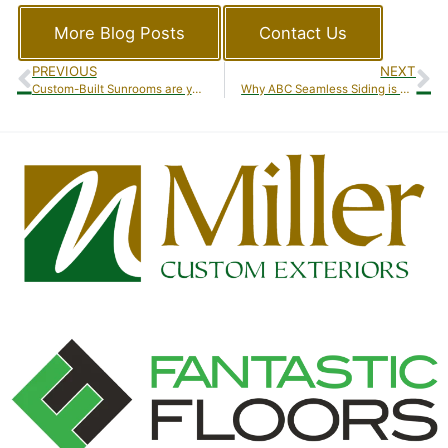
More Blog Posts
Contact Us
PREVIOUS
NEXT
Custom-Built Sunrooms are your Best Bet!
Why ABC Seamless Siding is Your Best Choice