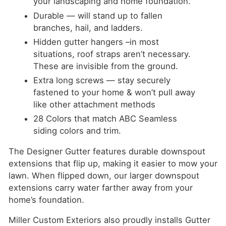
your landscaping and home foundation.
Durable — will stand up to fallen
branches, hail, and ladders.
Hidden gutter hangers –in most
situations, roof straps aren’t necessary.
These are invisible from the ground.
Extra long screws — stay securely
fastened to your home & won’t pull away
like other attachment methods
28 Colors that match ABC Seamless
siding colors and trim.
The Designer Gutter features durable downspout
extensions that flip up, making it easier to mow your
lawn. When flipped down, our larger downspout
extensions carry water farther away from your
home’s foundation.
Miller Custom Exteriors also proudly installs Gutter