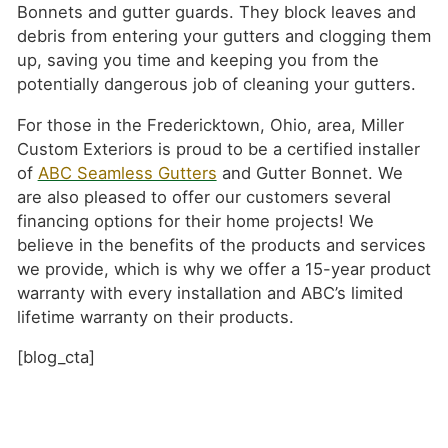
Bonnets and gutter guards. They block leaves and
debris from entering your gutters and clogging them
up, saving you time and keeping you from the
potentially dangerous job of cleaning your gutters.
For those in the Fredericktown, Ohio, area, Miller
Custom Exteriors is proud to be a certified installer
of
ABC Seamless Gutters
and Gutter Bonnet. We
are also pleased to offer our customers several
financing options for their home projects! We
believe in the benefits of the products and services
we provide, which is why we offer a 15-year product
warranty with every installation and ABC’s limited
lifetime warranty on their products.
[blog_cta]