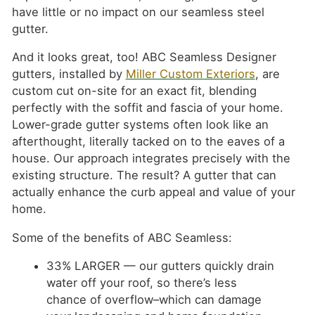
have little or no impact on our seamless steel
gutter.
And it looks great, too! ABC Seamless Designer
gutters, installed by
Miller Custom Exteriors
, are
custom cut on-site for an exact fit, blending
perfectly with the soffit and fascia of your home.
Lower-grade gutter systems often look like an
afterthought, literally tacked on to the eaves of a
house. Our approach integrates precisely with the
existing structure. The result? A gutter that can
actually enhance the curb appeal and value of your
home.
Some of the benefits of ABC Seamless:
33% LARGER — our gutters quickly drain
water off your roof, so there’s less
chance of overflow–which can damage