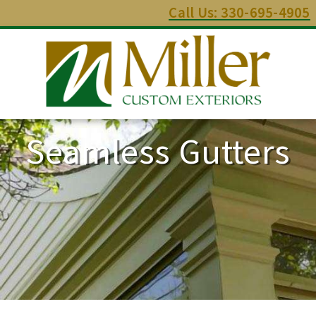
Call Us: 330-695-4905
Seamless Gutters