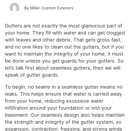
Miller Custom Exteriors
Gutters are not exactly the most glamorous part of
your home. They fill with water and can get clogged
with leaves and other debris. That gets gross fast,
and no one likes to clean out the gutters, but if you
want to maintain the integrity of your home, it must
be done unless you get guards for your gutters. So
let’s talk first about seamless gutters, then we will
speak of gutter guards.
To begin, no seams in a seamless gutter means no
leaks. This helps ensure that water is carried away
from your home, reducing excessive water
infiltration around your foundation or into your
basement. Our seamless design also helps maintain
the strength and integrity of the gutter system, so
expansion, contraction, freezing, and strong winds