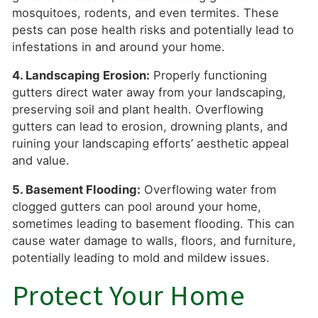
mosquitoes, rodents, and even termites. These
pests can pose health risks and potentially lead to
infestations in and around your home.
4. Landscaping Erosion:
Properly functioning
gutters direct water away from your landscaping,
preserving soil and plant health. Overflowing
gutters can lead to erosion, drowning plants, and
ruining your landscaping efforts’ aesthetic appeal
and value.
5. Basement Flooding:
Overflowing water from
clogged gutters can pool around your home,
sometimes leading to basement flooding. This can
cause water damage to walls, floors, and furniture,
potentially leading to mold and mildew issues.
Protect Your Home