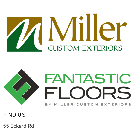
FIND US
55 Eckard Rd