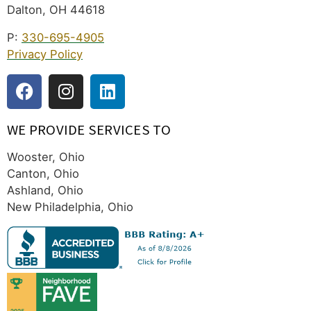
Dalton, OH 44618
P:
330-695-4905
Privacy Policy
WE PROVIDE SERVICES TO
Wooster, Ohio
Canton, Ohio
Ashland, Ohio
New Philadelphia, Ohio