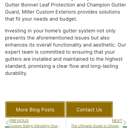
Gutter Bonnet Leaf Protection and Champion Gutter
Guard, Miller Custom Exteriors provides solutions
that fit your needs and budget.
Investing in your home’s gutter system not only
prevents the aforementioned issues but also
enhances its overall functionality and aesthetic. Our
expert team is committed to ensuring that your
gutters are installed and maintained to the highest
standard, promising a clear flow and long-lasting
durability.
More Blog Posts
Contact Us
PREVIOUS
NEXT
Custom Siding: Elevating Your Home’s Look with Miller Custom Exteriors
The Ultimate Guide to Choosing the Right Gutter Guards for Your Home