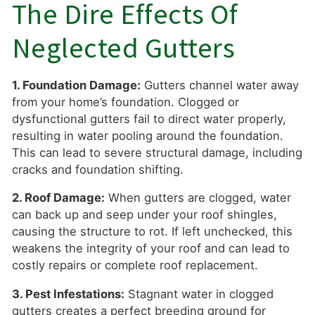
The Dire Effects Of
Neglected Gutters
1. Foundation Damage:
Gutters channel water away
from your home’s foundation. Clogged or
dysfunctional gutters fail to direct water properly,
resulting in water pooling around the foundation.
This can lead to severe structural damage, including
cracks and foundation shifting.
2. Roof Damage:
When gutters are clogged, water
can back up and seep under your roof shingles,
causing the structure to rot. If left unchecked, this
weakens the integrity of your roof and can lead to
costly repairs or complete roof replacement.
3. Pest Infestations:
Stagnant water in clogged
gutters creates a perfect breeding ground for