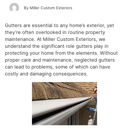
Miller Custom Exteriors
Gutters are essential to any home’s exterior, yet
they’re often overlooked in routine property
maintenance. At Miller Custom Exteriors, we
understand the significant role gutters play in
protecting your home from the elements. Without
proper care and maintenance, neglected gutters
can lead to problems, some of which can have
costly and damaging consequences.