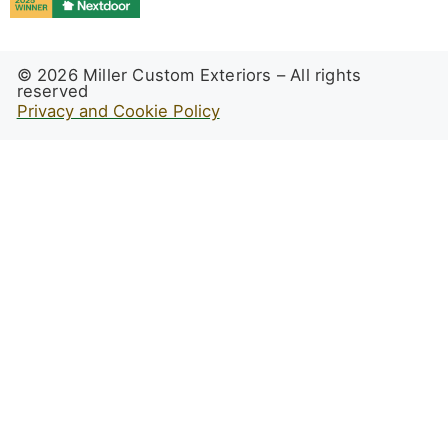
© 2026 Miller Custom Exteriors – All rights
reserved
Privacy and Cookie Policy