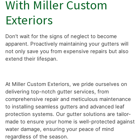
With Miller Custom
Exteriors
Don’t wait for the signs of neglect to become
apparent. Proactively maintaining your gutters will
not only save you from expensive repairs but also
extend their lifespan.
At Miller Custom Exteriors, we pride ourselves on
delivering top-notch gutter services, from
comprehensive repair and meticulous maintenance
to installing seamless gutters and advanced leaf
protection systems. Our gutter solutions are tailor-
made to ensure your home is well-protected against
water damage, ensuring your peace of mind
regardless of the season.