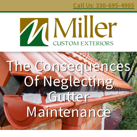
Call Us: 330-695-4905
The Consequences
Of Neglecting
Gutter
Maintenance