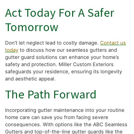
Act Today For A Safer
Tomorrow
Don’t let neglect lead to costly damage.
Contact us
today
to discuss how our seamless gutters and
gutter guard solutions can enhance your home’s
safety and protection. Miller Custom Exteriors
safeguards your residence, ensuring its longevity
and aesthetic appeal.
The Path Forward
Incorporating gutter maintenance into your routine
home care can save you from facing severe
consequences. With options like the ABC Seamless
Gutters and top-of-the-line gutter guards like the