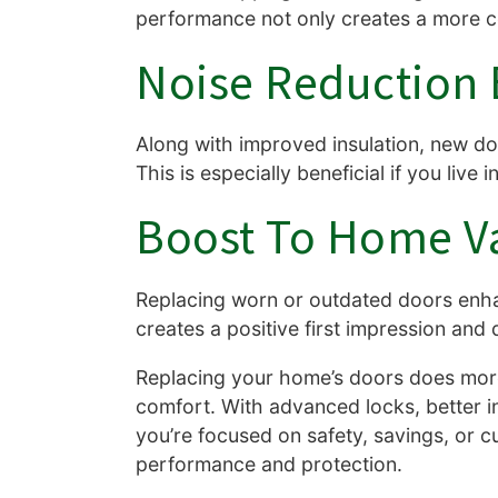
performance not only creates a more com
Noise Reduction 
Along with improved insulation, new do
This is especially beneficial if you liv
Boost To Home V
Replacing worn or outdated doors enha
creates a positive first impression and
Replacing your home’s doors does more
comfort. With advanced locks, better i
you’re focused on safety, savings, or c
performance and protection.