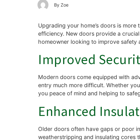
Zoe
Upgrading your home’s doors is more t
efficiency. New doors provide a crucial
homeowner looking to improve safety 
Improved Securit
Modern doors come equipped with adva
entry much more difficult. Whether you 
you peace of mind and helping to safe
Enhanced Insulat
Older doors often have gaps or poor in
weatherstripping and insulating cores 