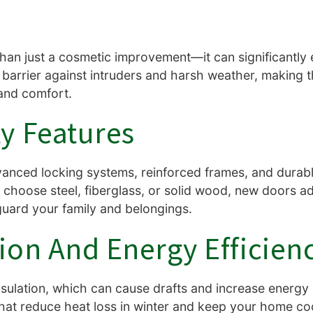
han just a cosmetic improvement—it can significantly
 barrier against intruders and harsh weather, making 
and comfort.
y Features
nced locking systems, reinforced frames, and durabl
choose steel, fiberglass, or solid wood, new doors add
guard your family and belongings.
ion And Energy Efficien
sulation, which can cause drafts and increase energy 
that reduce heat loss in winter and keep your home c