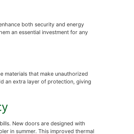
 enhance both security and energy
them an essential investment for any
e materials that make unauthorized
 an extra layer of protection, giving
cy
bills. New doors are designed with
ooler in summer. This improved thermal