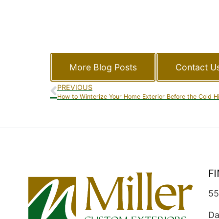
More Blog Posts
Contact U
PREVIOUS
How to Winterize Your Home Exterior Before the Cold H
F
55
Da