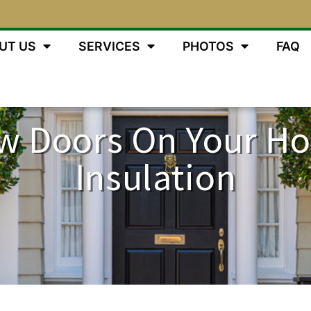
UT US
SERVICES
PHOTOS
FAQ
w Doors On Your Ho
Insulation