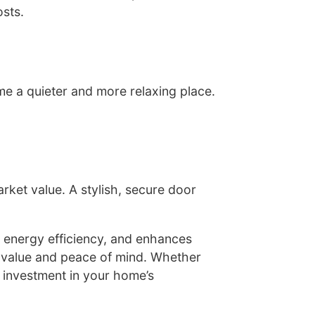
osts.
e a quieter and more relaxing place.
ket value. A stylish, secure door
 energy efficiency, and enhances
g value and peace of mind. Whether
l investment in your home’s