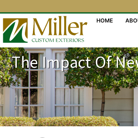
HOME
ABO
The Impact Of Ne