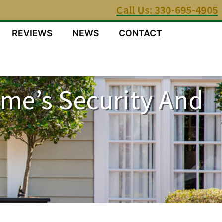
Call Us: 330-695-4905
REVIEWS
NEWS
CONTACT
me’s Security And