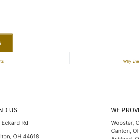
s
its
Why Ene
IND US
WE PROV
 Eckard Rd
Wooster, 
Canton, O
lton, OH 44618
Ashland, O