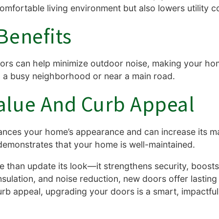
fortable living environment but also lowers utility c
Benefits
ors can help minimize outdoor noise, making your hom
e in a busy neighborhood or near a main road.
alue And Curb Appeal
nces your home’s appearance and can increase its mar
 demonstrates that your home is well-maintained.
 than update its look—it strengthens security, boosts
nsulation, and noise reduction, new doors offer lastin
urb appeal, upgrading your doors is a smart, impactfu