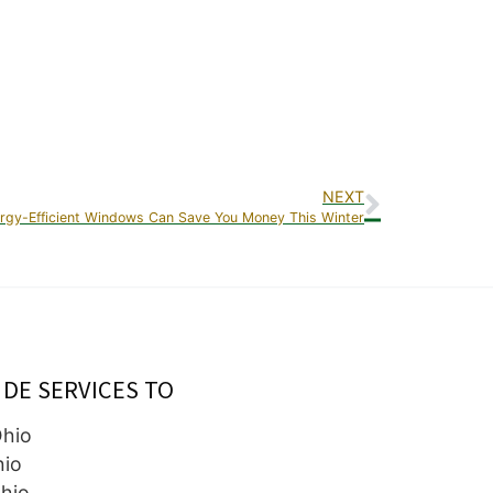
NEXT
rgy-Efficient Windows Can Save You Money This Winter
IDE SERVICES TO
Ohio
hio
hio