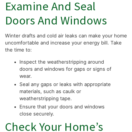
Examine And Seal
Doors And Windows
Winter drafts and cold air leaks can make your home
uncomfortable and increase your energy bill. Take
the time to:
Inspect the weatherstripping around
doors and windows for gaps or signs of
wear.
Seal any gaps or leaks with appropriate
materials, such as caulk or
weatherstripping tape.
Ensure that your doors and windows
close securely.
Check Your Home’s