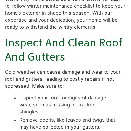
to-follow winter maintenance checklist to keep your
home’s exterior in shape this season. With our
expertise and your dedication, your home will be
ready to withstand the wintry elements.
Inspect And Clean Roof
And Gutters
Cold weather can cause damage and wear to your
roof and gutters, leading to costly repairs if not
addressed. Make sure to:
Inspect your roof for signs of damage or
wear, such as missing or cracked
shingles.
Remove debris, like leaves and twigs that
may have collected in your gutters.