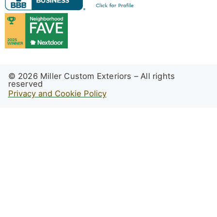
© 2026 Miller Custom Exteriors – All rights
reserved
Privacy and Cookie Policy