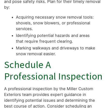
and pose safety risks. Plan for their timely removal
by:
Acquiring necessary snow removal tools:
shovels, snow blowers, or professional
services.
Identifying potential hazards and areas
that require frequent clearing.
Marking walkways and driveways to make
snow removal easier.
Schedule A
Professional Inspection
A professional inspection by the Miller Custom
Exteriors team provides expert guidance in
identifying potential issues and determining the
best course of action. Consider scheduling an