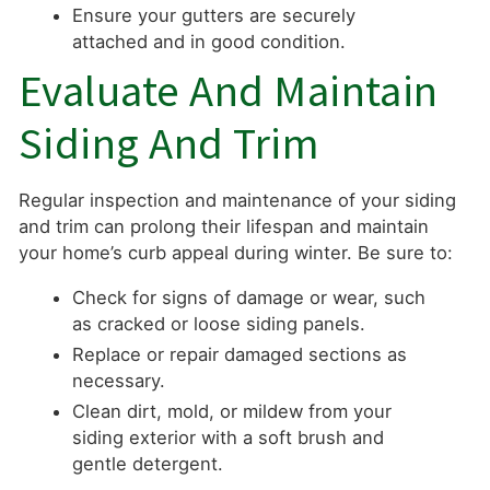
Ensure your gutters are securely
attached and in good condition.
Evaluate And Maintain
Siding And Trim
Regular inspection and maintenance of your siding
and trim can prolong their lifespan and maintain
your home’s curb appeal during winter. Be sure to:
Check for signs of damage or wear, such
as cracked or loose siding panels.
Replace or repair damaged sections as
necessary.
Clean dirt, mold, or mildew from your
siding exterior with a soft brush and
gentle detergent.