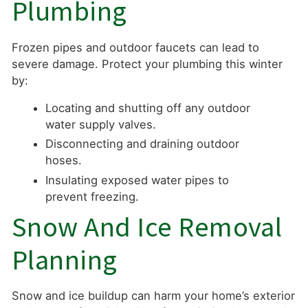
Plumbing
Frozen pipes and outdoor faucets can lead to
severe damage. Protect your plumbing this winter
by:
Locating and shutting off any outdoor
water supply valves.
Disconnecting and draining outdoor
hoses.
Insulating exposed water pipes to
prevent freezing.
Snow And Ice Removal
Planning
Snow and ice buildup can harm your home’s exterior