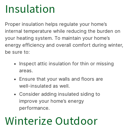
Insulation
Proper insulation helps regulate your home’s
internal temperature while reducing the burden on
your heating system. To maintain your home’s
energy efficiency and overall comfort during winter,
be sure to:
Inspect attic insulation for thin or missing
areas.
Ensure that your walls and floors are
well-insulated as well.
Consider adding insulated siding to
improve your home’s energy
performance.
Winterize Outdoor