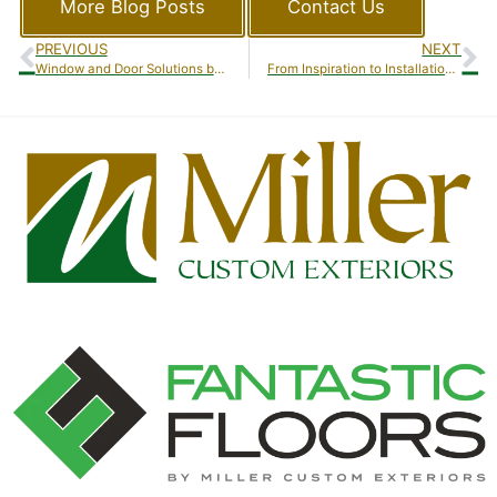
More Blog Posts
Contact Us
PREVIOUS
NEXT
Window and Door Solutions by Miller Custom Exteriors
From Inspiration to Installation: A Client’s Journey with Miller Custom Exteriors’ Sunroom Additions