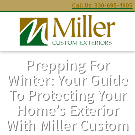
Call Us: 330-695-4905
Prepping For
Winter: Your Guide
To Protecting Your
Home’s Exterior
With Miller Custom