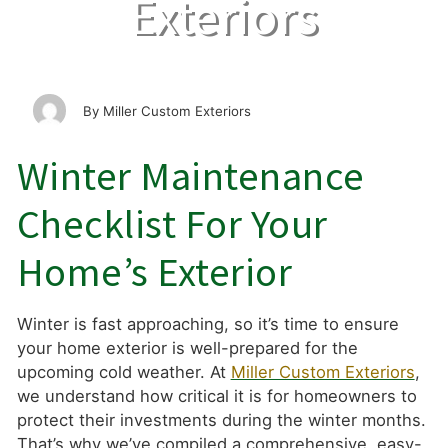
Exteriors
Miller Custom Exteriors
Winter Maintenance
Checklist For Your
Home’s Exterior
Winter is fast approaching, so it’s time to ensure
your home exterior is well-prepared for the
upcoming cold weather. At
Miller Custom Exteriors
,
we understand how critical it is for homeowners to
protect their investments during the winter months.
That’s why we’ve compiled a comprehensive, easy-