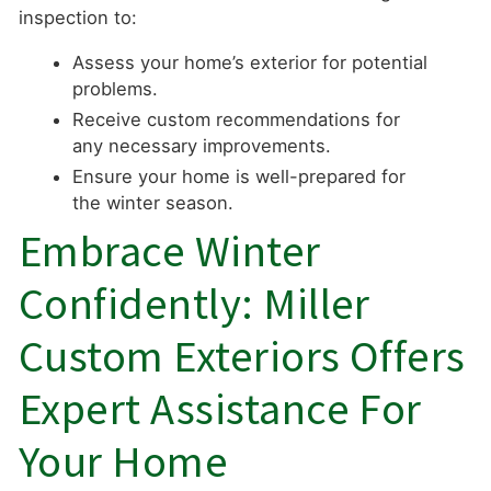
inspection to:
Assess your home’s exterior for potential
problems.
Receive custom recommendations for
any necessary improvements.
Ensure your home is well-prepared for
the winter season.
Embrace Winter
Confidently: Miller
Custom Exteriors Offers
Expert Assistance For
Your Home