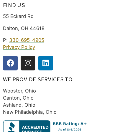
FIND US
55 Eckard Rd
Dalton, OH 44618
P:
330-695-4905
Privacy Policy
WE PROVIDE SERVICES TO
Wooster, Ohio
Canton, Ohio
Ashland, Ohio
New Philadelphia, Ohio