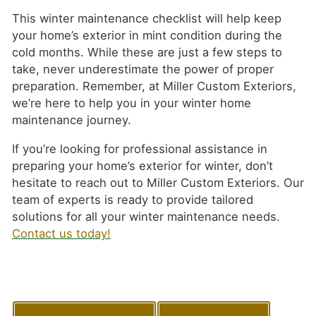
This winter maintenance checklist will help keep
your home’s exterior in mint condition during the
cold months. While these are just a few steps to
take, never underestimate the power of proper
preparation. Remember, at Miller Custom Exteriors,
we’re here to help you in your winter home
maintenance journey.
If you’re looking for professional assistance in
preparing your home’s exterior for winter, don’t
hesitate to reach out to Miller Custom Exteriors. Our
team of experts is ready to provide tailored
solutions for all your winter maintenance needs.
Contact us today!