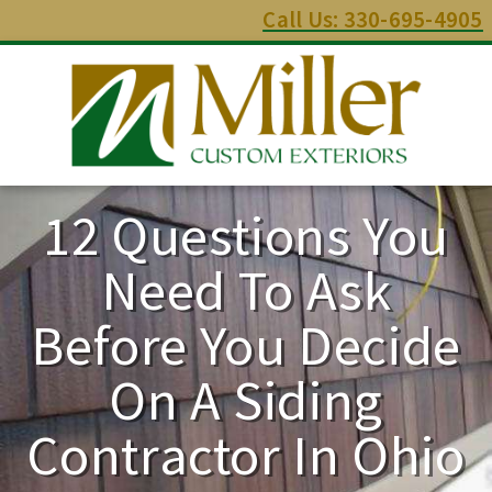
Call Us: 330-695-4905
12 Questions You
Need To Ask
Before You Decide
On A Siding
Contractor In Ohio