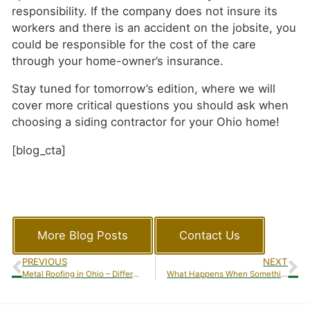
responsibility. If the company does not insure its
workers and there is an accident on the jobsite, you
could be responsible for the cost of the care
through your home-owner’s insurance.
Stay tuned for tomorrow’s edition, where we will
cover more critical questions you should ask when
choosing a siding contractor for your Ohio home!
[blog_cta]
More Blog Posts
Contact Us
PREVIOUS
NEXT
Metal Roofing in Ohio – Different Types of Metal Roofing
What Happens When Something Goes Wrong