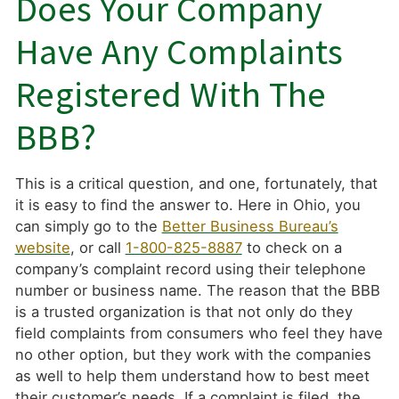
Does Your Company
Have Any Complaints
Registered With The
BBB?
This is a critical question, and one, fortunately, that
it is easy to find the answer to. Here in Ohio, you
can simply go to the
Better Business Bureau’s
website
, or call
1-800-825-8887
to check on a
company’s complaint record using their telephone
number or business name. The reason that the BBB
is a trusted organization is that not only do they
field complaints from consumers who feel they have
no other option, but they work with the companies
as well to help them understand how to best meet
their customer’s needs. If a complaint is filed, the