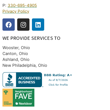
P:
330-695-4905
Privacy Policy
WE PROVIDE SERVICES TO
Wooster, Ohio
Canton, Ohio
Ashland, Ohio
New Philadelphia, Ohio