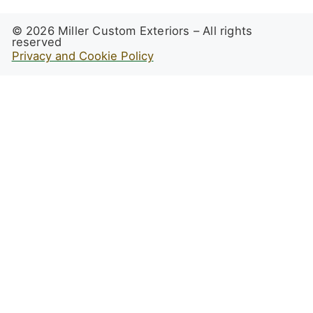
© 2026 Miller Custom Exteriors – All rights
reserved
Privacy and Cookie Policy