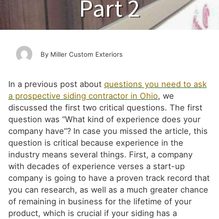
Part 2
Miller Custom Exteriors
In a previous post about
questions you need to ask
a prospective siding contractor in Ohio
, we
discussed the first two critical questions. The first
question was “What kind of experience does your
company have”? In case you missed the article, this
question is critical because experience in the
industry means several things. First, a company
with decades of experience verses a start-up
company is going to have a proven track record that
you can research, as well as a much greater chance
of remaining in business for the lifetime of your
product, which is crucial if your siding has a