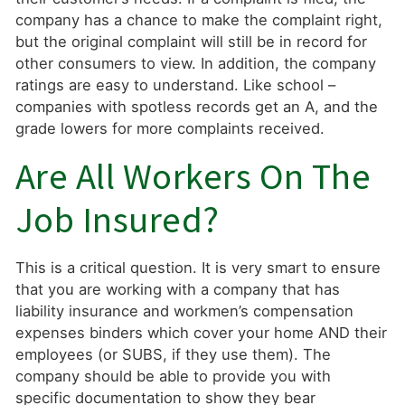
company has a chance to make the complaint right,
but the original complaint will still be in record for
other consumers to view. In addition, the company
ratings are easy to understand. Like school –
companies with spotless records get an A, and the
grade lowers for more complaints received.
Are All Workers On The
Job Insured?
This is a critical question. It is very smart to ensure
that you are working with a company that has
liability insurance and workmen’s compensation
expenses binders which cover your home AND their
employees (or SUBS, if they use them). The
company should be able to provide you with
specific documentation to show they bear