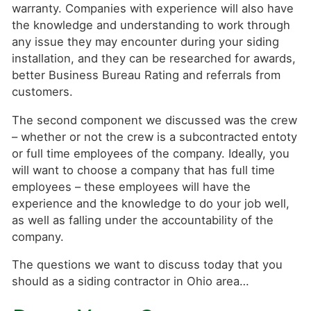
warranty. Companies with experience will also have
the knowledge and understanding to work through
any issue they may encounter during your siding
installation, and they can be researched for awards,
better Business Bureau Rating and referrals from
customers.
The second component we discussed was the crew
– whether or not the crew is a subcontracted entoty
or full time employees of the company. Ideally, you
will want to choose a company that has full time
employees – these employees will have the
experience and the knowledge to do your job well,
as well as falling under the accountability of the
company.
The questions we want to discuss today that you
should as a siding contractor in Ohio area…