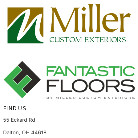
FIND US
55 Eckard Rd
Dalton, OH 44618