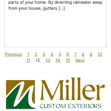
parts of your home. By diverting rainwater away
from your house, gutters […]
Previous
1
2
3
4
5
6
7
8
9
10
11
12
13
14
15
Next