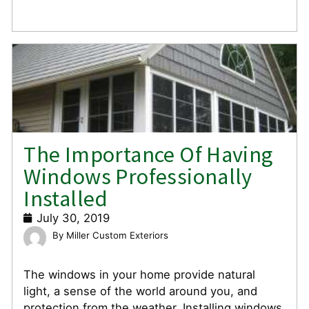
The Importance Of Having
Windows Professionally
Installed
July 30, 2019
Miller Custom Exteriors
The windows in your home provide natural
light, a sense of the world around you, and
protection from the weather. Installing windows