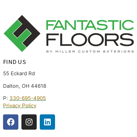
FIND US
55 Eckard Rd
Dalton, OH 44618
P:
330-695-4905
Privacy Policy