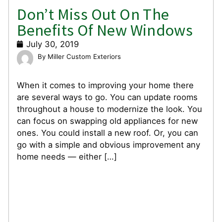
Don’t Miss Out On The
Benefits Of New Windows
July 30, 2019
Miller Custom Exteriors
When it comes to improving your home there
are several ways to go. You can update rooms
throughout a house to modernize the look. You
can focus on swapping old appliances for new
ones. You could install a new roof. Or, you can
go with a simple and obvious improvement any
home needs — either […]