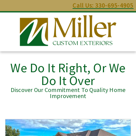
Call Us: 330-695-4905
We Do It Right, Or We
Do It Over
Discover Our Commitment To Quality Home
Improvement