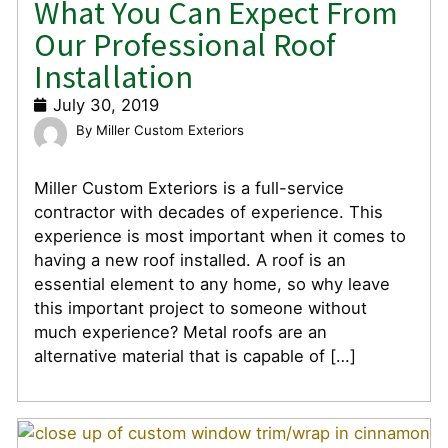
What You Can Expect From
Our Professional Roof
Installation
July 30, 2019
Miller Custom Exteriors
Miller Custom Exteriors is a full-service
contractor with decades of experience. This
experience is most important when it comes to
having a new roof installed. A roof is an
essential element to any home, so why leave
this important project to someone without
much experience? Metal roofs are an
alternative material that is capable of […]