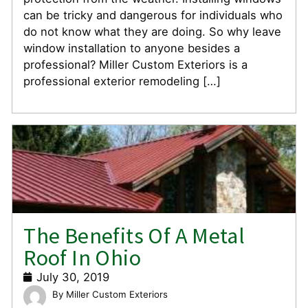
can be tricky and dangerous for individuals who
do not know what they are doing. So why leave
window installation to anyone besides a
professional? Miller Custom Exteriors is a
professional exterior remodeling […]
The Benefits Of A Metal
Roof In Ohio
July 30, 2019
Miller Custom Exteriors