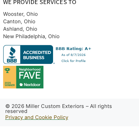
WE PROVIDE SERVICES TO
Wooster, Ohio
Canton, Ohio
Ashland, Ohio
New Philadelphia, Ohio
© 2026 Miller Custom Exteriors – All rights
reserved
Privacy and Cookie Policy