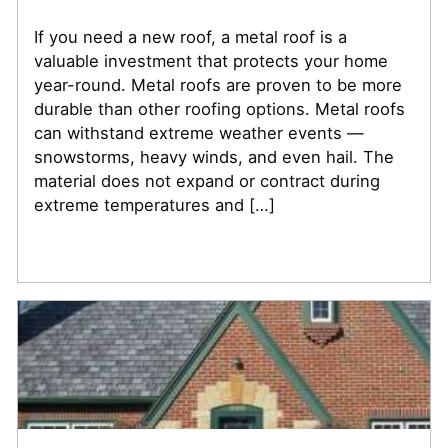
If you need a new roof, a metal roof is a
valuable investment that protects your home
year-round. Metal roofs are proven to be more
durable than other roofing options. Metal roofs
can withstand extreme weather events —
snowstorms, heavy winds, and even hail. The
material does not expand or contract during
extreme temperatures and […]