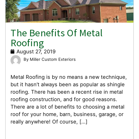
The Benefits Of Metal
Roofing
August 27, 2019
Miller Custom Exteriors
Metal Roofing is by no means a new technique,
but it hasn’t always been as popular as shingle
roofing. There has been a recent rise in metal
roofing construction, and for good reasons.
There are a lot of benefits to choosing a metal
roof for your home, barn, business, garage, or
really anywhere! Of course, […]