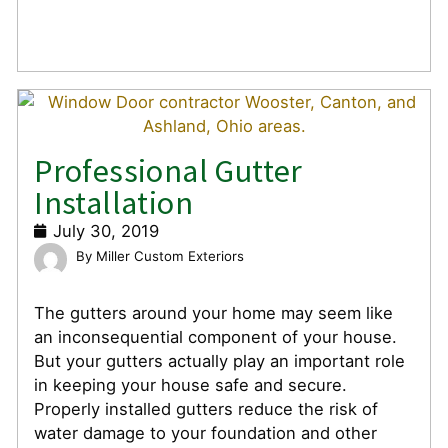
Professional Gutter
Installation
July 30, 2019
Miller Custom Exteriors
The gutters around your home may seem like
an inconsequential component of your house.
But your gutters actually play an important role
in keeping your house safe and secure.
Properly installed gutters reduce the risk of
water damage to your foundation and other