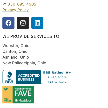
P:
330-695-4905
Privacy Policy
WE PROVIDE SERVICES TO
Wooster, Ohio
Canton, Ohio
Ashland, Ohio
New Philadelphia, Ohio