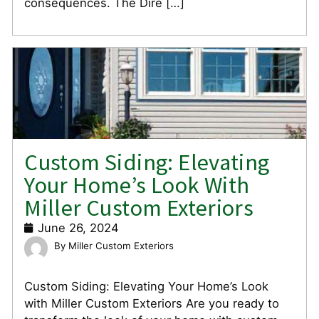
consequences. The Dire […]
Custom Siding: Elevating
Your Home’s Look With
Miller Custom Exteriors
June 26, 2024
Miller Custom Exteriors
Custom Siding: Elevating Your Home’s Look
with Miller Custom Exteriors Are you ready to