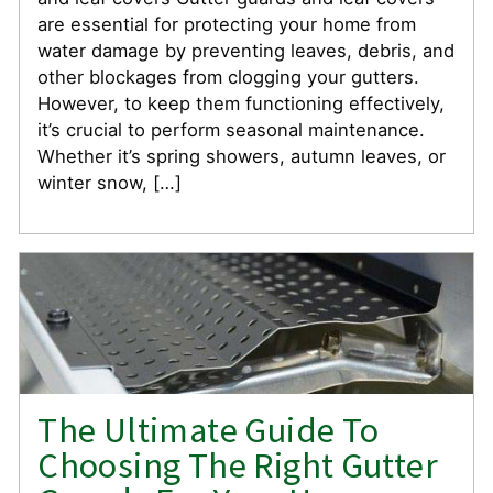
are essential for protecting your home from
water damage by preventing leaves, debris, and
other blockages from clogging your gutters.
However, to keep them functioning effectively,
it’s crucial to perform seasonal maintenance.
Whether it’s spring showers, autumn leaves, or
winter snow, […]
The Ultimate Guide To
Choosing The Right Gutter