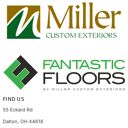
FIND US
55 Eckard Rd
Dalton, OH 44618