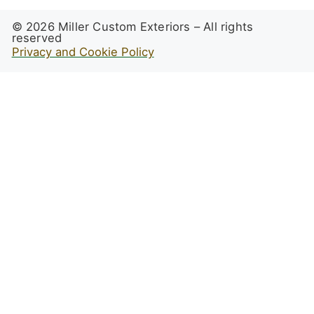
© 2026 Miller Custom Exteriors – All rights
reserved
Privacy and Cookie Policy