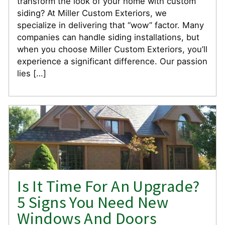
transform the look of your home with custom
siding? At Miller Custom Exteriors, we
specialize in delivering that “wow” factor. Many
companies can handle siding installations, but
when you choose Miller Custom Exteriors, you’ll
experience a significant difference. Our passion
lies […]
Is It Time For An Upgrade?
5 Signs You Need New
Windows And Doors