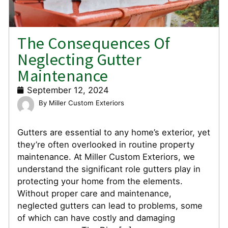
The Consequences Of
Neglecting Gutter
Maintenance
September 12, 2024
Miller Custom Exteriors
Gutters are essential to any home’s exterior, yet
they’re often overlooked in routine property
maintenance. At Miller Custom Exteriors, we
understand the significant role gutters play in
protecting your home from the elements.
Without proper care and maintenance,
neglected gutters can lead to problems, some
of which can have costly and damaging