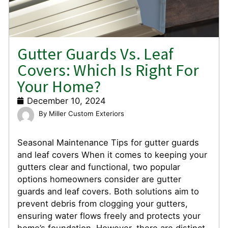
Gutter Guards Vs. Leaf
Covers: Which Is Right For
Your Home?
December 10, 2024
Miller Custom Exteriors
Seasonal Maintenance Tips for gutter guards
and leaf covers When it comes to keeping your
gutters clear and functional, two popular
options homeowners consider are gutter
guards and leaf covers. Both solutions aim to
prevent debris from clogging your gutters,
ensuring water flows freely and protects your
home’s foundation. However, there are distinct