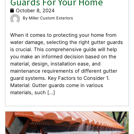
Guards For Your Home
October 8, 2024
Miller Custom Exteriors
When it comes to protecting your home from
water damage, selecting the right gutter guards
is crucial. This comprehensive guide will help
you make an informed decision based on the
material, design, installation ease, and
maintenance requirements of different gutter
guard systems. Key Factors to Consider 1.
Material: Gutter guards come in various
materials, such […]