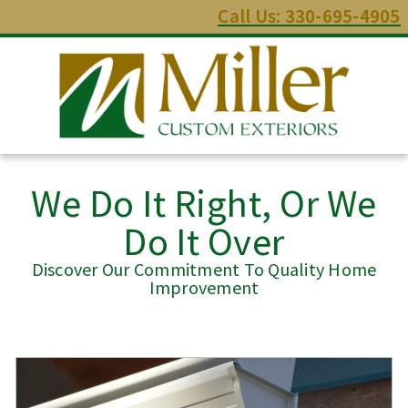
Call Us: 330-695-4905
We Do It Right, Or We
Do It Over
Discover Our Commitment To Quality Home
Improvement