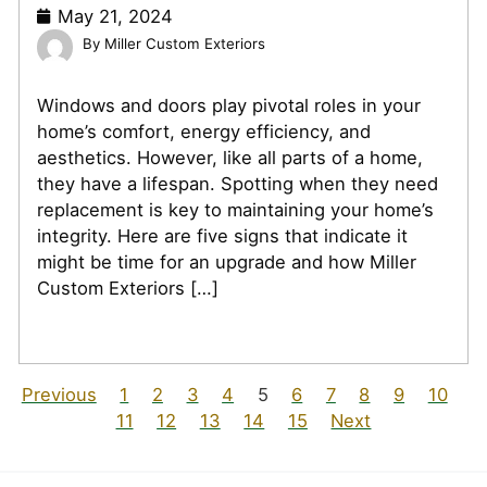
May 21, 2024
Miller Custom Exteriors
Windows and doors play pivotal roles in your
home’s comfort, energy efficiency, and
aesthetics. However, like all parts of a home,
they have a lifespan. Spotting when they need
replacement is key to maintaining your home’s
integrity. Here are five signs that indicate it
might be time for an upgrade and how Miller
Custom Exteriors […]
Previous
1
2
3
4
5
6
7
8
9
10
11
12
13
14
15
Next