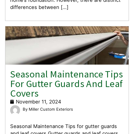
differences between […]
Seasonal Maintenance Tips
For Gutter Guards And Leaf
Covers
November 11, 2024
Miller Custom Exteriors
Seasonal Maintenance Tips for gutter guards
and leaf covers Gutter guards and leaf covers