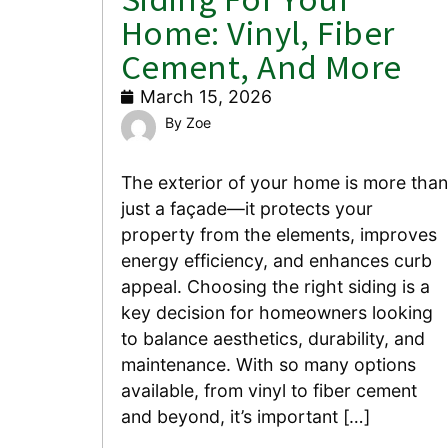
Home: Vinyl, Fiber
Cement, And More
March 15, 2026
Zoe
The exterior of your home is more than
just a façade—it protects your
property from the elements, improves
energy efficiency, and enhances curb
appeal. Choosing the right siding is a
key decision for homeowners looking
to balance aesthetics, durability, and
maintenance. With so many options
available, from vinyl to fiber cement
and beyond, it’s important […]