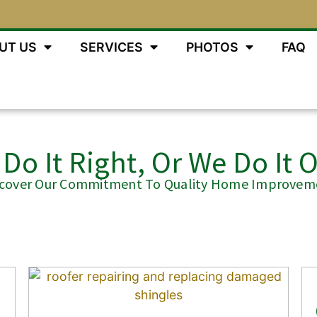
UT US
SERVICES
PHOTOS
FAQ
Do It Right, Or We Do It 
scover Our Commitment To Quality Home Improvem