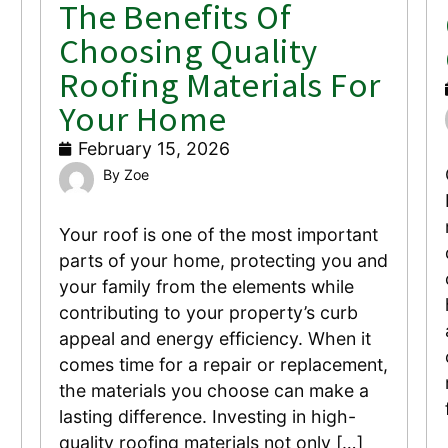
The Benefits Of
Choosing Quality
Roofing Materials For
Your Home
February 15, 2026
Zoe
Your roof is one of the most important
parts of your home, protecting you and
your family from the elements while
contributing to your property’s curb
appeal and energy efficiency. When it
comes time for a repair or replacement,
the materials you choose can make a
lasting difference. Investing in high-
quality roofing materials not only […]