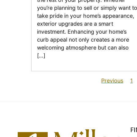
you’re planning to sell or simply want t
take pride in your home’s appearance,
exterior upgrades are a smart
investment. Enhancing your home’s
curb appeal not only creates a more
welcoming atmosphere but can also
[…]
Previous
1
F