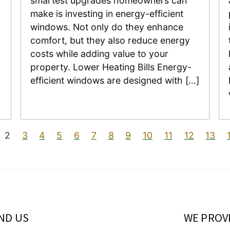
smartest upgrades homeowners can
o
make is investing in energy-efficient
windows. Not only do they enhance
comfort, but they also reduce energy
costs while adding value to your
property. Lower Heating Bills Energy-
efficient windows are designed with […]
2
3
4
5
6
7
8
9
10
11
12
13
IND US
WE PROV