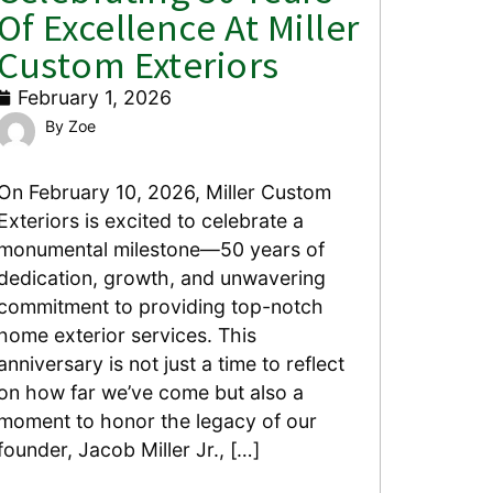
Of Excellence At Miller
Custom Exteriors
February 1, 2026
Zoe
On February 10, 2026, Miller Custom
Exteriors is excited to celebrate a
monumental milestone—50 years of
dedication, growth, and unwavering
commitment to providing top-notch
home exterior services. This
anniversary is not just a time to reflect
on how far we’ve come but also a
moment to honor the legacy of our
founder, Jacob Miller Jr., […]