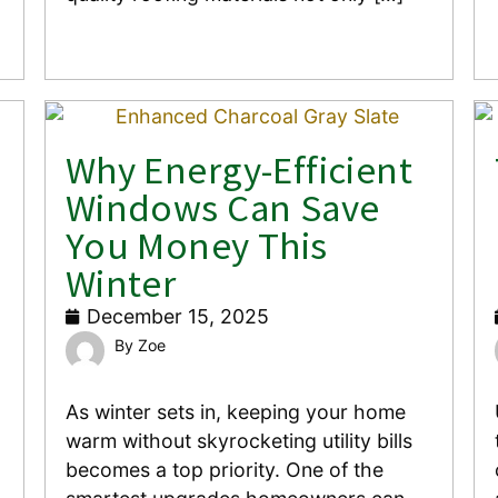
Why Energy-Efficient
Windows Can Save
You Money This
Winter
December 15, 2025
Zoe
As winter sets in, keeping your home
warm without skyrocketing utility bills
becomes a top priority. One of the