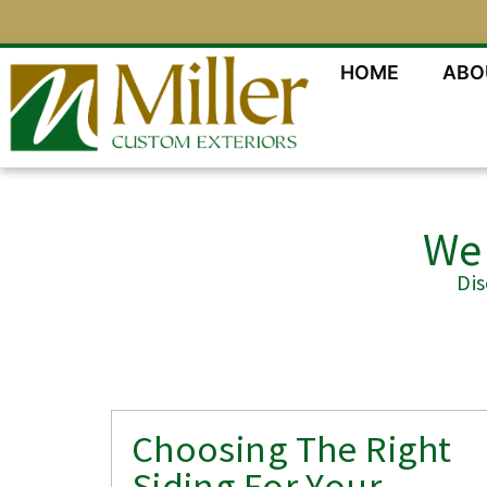
HOME
ABO
We 
Di
Choosing The Right
Siding For Your