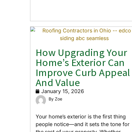
How Upgrading Your
Home’s Exterior Can
Improve Curb Appeal
And Value
January 15, 2026
Zoe
Your home’s exterior is the first thing
people notice—and it sets the tone for
the rest of your property. Whether