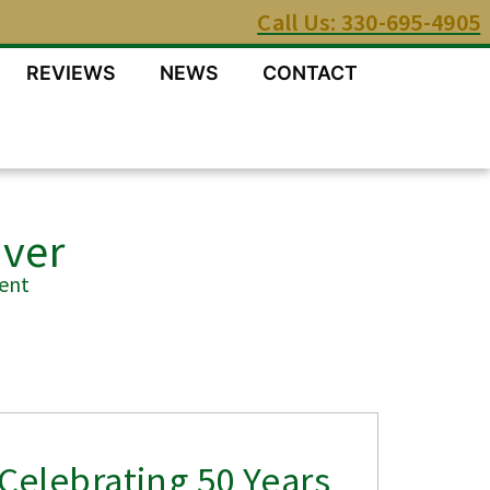
Call Us: 330-695-4905
REVIEWS
NEWS
CONTACT
Over
ent
Celebrating 50 Years