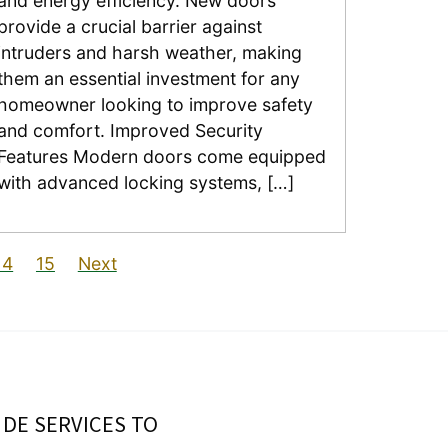
and energy efficiency. New doors
provide a crucial barrier against
intruders and harsh weather, making
them an essential investment for any
homeowner looking to improve safety
and comfort. Improved Security
Features Modern doors come equipped
with advanced locking systems, […]
14
15
Next
IDE SERVICES TO