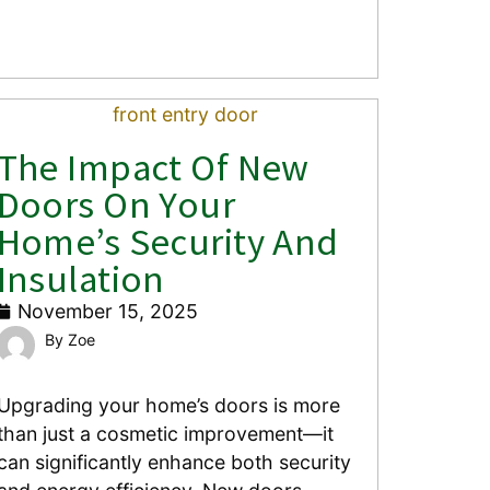
The Impact Of New
Doors On Your
Home’s Security And
Insulation
November 15, 2025
Zoe
Upgrading your home’s doors is more
than just a cosmetic improvement—it
can significantly enhance both security